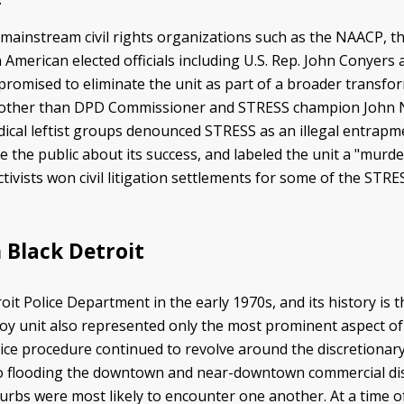
ainstream civil rights organizations such as the NAACP, th
 American elected officials including U.S. Rep. John Conyers
romised to eliminate the unit as part of a broader transfor
 other than DPD Commissioner and STRESS champion John N
radical leftist groups denounced STRESS as an illegal entrap
 the public about its success, and labeled the unit a "murd
ivists won civil litigation settlements for some of the STRES
 Black Detroit
t Police Department in the early 1970s, and its history is t
ecoy unit also represented only the most prominent aspect of
olice procedure continued to revolve around the discretiona
 to flooding the downtown and near-downtown commercial dist
urbs were most likely to encounter one another. At a time of