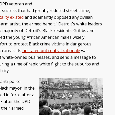
 DPD veteran and
 success that had greatly reduced street crime,
ality existed
and adamantly opposed any civilian
arm artist, the armed bandit." Detroit's white leaders
 majority of Detroit's Black residents. Gribbs and
geted the young African American males widely
ffort to protect Black crime victims in dangerous
n areas. Its
unstated but central rationale
was
s of white-owned businesses, and send a message to
ring a time of rapid white flight to the suburbs and
 city.
anti-police
Black mayor, in the
ed in force after a
max after the DPD
 their armed