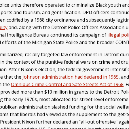
e units therefore operated to criminalize Black youth and p
orts and tourism, and gentrification. DPD officers continue
en codified by a 1968 city ordinance and subsequently legit
lity
and, along with the Detroit Police Officers Association 
inal Intelligence Bureau continued its campaign of
illegal pol
llel efforts of the Michigan State Police and the broader CO
ilitarized, racially targeted law enforcement in Detroit dur
in the context of the punitive federal wars on crime and dr
on. After Nixon's election, the federal government intensifie
me that the
Johnson administration had declared in 1965
, an
h the
Omnibus Crime Control and Safe Streets Act of 1968
. 
provided more than $10 million in grants to the Detroit Poli
the early 1970s, most allocated for street-level enforcement
publican administration slashed funding for the social welfa
ams that liberals had viewed as the supplement to the get
, President Nixon further declared an "all-out offensive" agai