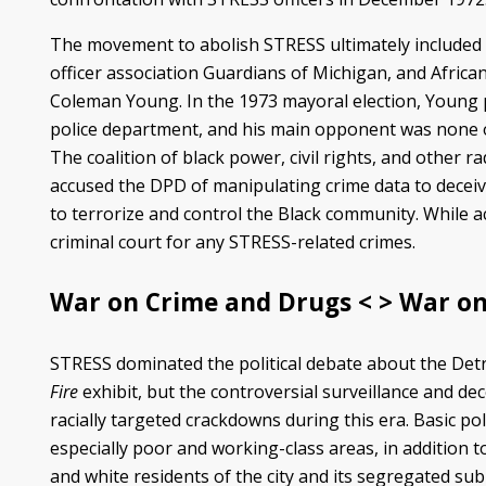
The movement to abolish STRESS ultimately included m
officer association Guardians of Michigan, and African
Coleman Young. In the 1973 mayoral election, Young p
police department, and his main opponent was none
The coalition of black power, civil rights, and other 
accused the DPD of manipulating crime data to deceive
to terrorize and control the Black community. While act
criminal court for any STRESS-related crimes.
War on Crime and Drugs < > War on
STRESS dominated the political debate about the Detroi
Fire
exhibit, but the controversial surveillance and d
racially targeted crackdowns during this era. Basic p
especially poor and working-class areas, in addition
and white residents of the city and its segregated sub