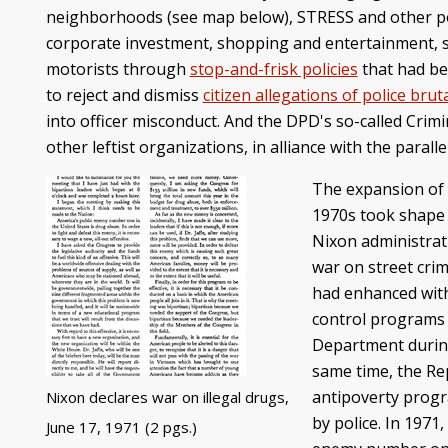
neighborhoods (see map below), STRESS and other polic
corporate investment, shopping and entertainment, sp
motorists through
stop-and-frisk policies
that had be
to reject and dismiss
citizen allegations of police bruta
into officer misconduct. And the DPD's so-called Crim
other leftist organizations, in alliance with the para
The expansion of m
1970s took shape 
Nixon administrati
war on street cri
had enhanced wit
control programs 
Department during 
same time, the Re
antipoverty progr
Nixon declares war on illegal drugs,
by police. In 1971
June 17, 1971 (2 pgs.)