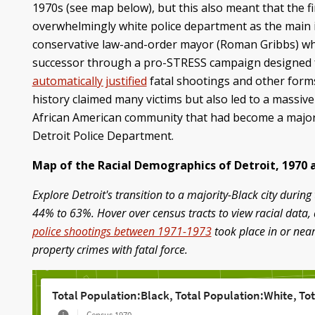
1970s (see map below), but this also meant that the fi
overwhelmingly white police department as the main 
conservative law-and-order mayor (Roman Gribbs) who
successor through a pro-STRESS campaign designed fo
automatically justified
fatal shootings and other forms
history claimed many victims but also led to a massiv
African American community that had become a majority
Detroit Police Department.
Map of the Racial Demographics of Detroit, 1970 
Explore Detroit's transition to a majority-Black city dur
44% to 63%. Hover over census tracts to view racial data, 
police shootings between 1971-1973
took place in or near
property crimes with fatal force.