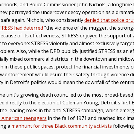
orhoods, and Police Commissioner John Nichols, a longtime
They portrayed the undercover decoy operation as a dramatic
 safe again. Nichols, who consistently
denied that police brut
TRESS had deterred
"the violence of the mugger, the strong-
ecause of its effectiveness, STRESS enjoyed the support of a
ear to everyone: STRESS violently and almost exclusively tar
roblem. Also, while the DPD publicly justified STRESS as an e
ially mixed commercial districts in the downtown and midtow
uth in these public spaces, protect the financial investment
aw enforcement would esure their safety through violence du
 in Detroit's politics would mean the downfall of the central
the unit's growing death count, led to the most broad-based 
d directly to the election of Coleman Young, Detroit's first 
ed the leading roles in the anti-STRESS campaign, which emerg
n American teenagers
in the fall of 1971 and reached its cli
ring a
manhunt for three Black community activists
following
.