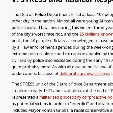
The Detroit Police Department killed at least 108 peo
other city in the nation. Almost all were young Afric
police-involved fatalities during this violent three-ye
of the city's worst race riot, and the
25 civilians known
peak, the 43 people officially acknowledged to have b
by all law enforcement agencies during the week-long
extreme police violence and corruption enabled by the
civilians by police also escalated during the early 1
quite probably more. As with all data on police use of 
undercounts, because of
deliberate archival silences
t
The STRESS unit of the Detroit Police Department alo
creation in early 1971 and its abolition at the end of
represented a
militarized philosophy of "proactive pol
as potential victims in order to "interdict" and atta
included Mayor Roman Gribbs, a racial conservative a