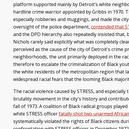
platform supported mainly by Detroit's white neighb
hardline crime warrior appointed by Gribbs in 1970. 
especially robberies and muggings, and made the city
oversight of the police department,
contended that S
and the DPD hierarchy also repeatedly insisted that, b
Nichols rarely said explicitly what was completely cl
perceived as the cause of the city of Detroit's crime p
neighborhoods, the unit primarily deployed in the rac
therefore to escalate the criminalization of Black yo
the white residents of the metropolitan region that l
widespread racial fears that the looming Black majority
The racial violence caused by STRESS, and especially 
brutality movement in the city's history and contribute
fall of 1973. A coalition of Black radical groups play
white STRESS officer
fatally shot two unarmed Africa
systematically violated the rights of Black citizens du
confrontation with STRESS officers in December 1972