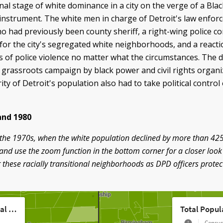
nal stage of white dominance in a city on the verge of a Blac
instrument. The white men in charge of Detroit's law enfor
 had previously been county sheriff, a right-wing police c
r the city's segregated white neighborhoods, and a reacti
 of police violence no matter what the circumstances. The de
e grassroots campaign by black power and civil rights organi
 of Detroit's population also had to take political control 
and 1980
ing the 1970s, when the white population declined by more than 4
and use the zoom function in the bottom corner for a closer look
 these racially transitional neighborhoods as DPD officers prot