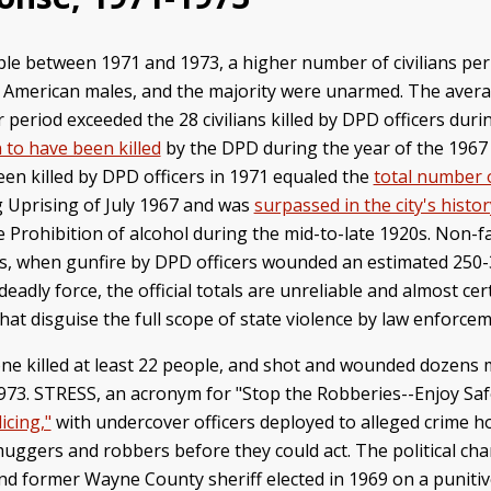
ple between 1971 and 1973, a higher number of civilians per
an American males, and the majority were unarmed. The avera
ar period exceeded the 28 civilians killed by DPD officers duri
 to have been killed
by the DPD during the year of the 1967 
een killed by DPD officers in 1971 equaled the
total number 
 Uprising of July 1967 and was
surpassed in the city's histor
 Prohibition of alcohol during the mid-to-late 1920s. Non-f
970s, when gunfire by DPD officers wounded an estimated 250
deadly force, the official totals are unreliable and almost ce
hat disguise the full scope of state violence by law enforce
ne killed at least 22 people, and shot and wounded dozens 
 1973. STRESS, an acronym for "Stop the Robberies--Enjoy Saf
icing,"
with undercover officers deployed to alleged crime h
ck muggers and robbers before they could act. The political 
nd former Wayne County sheriff elected in 1969 on a puniti