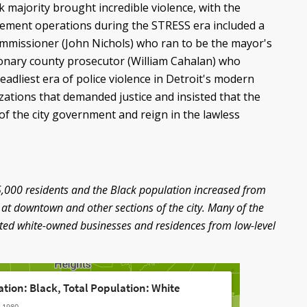
k majority brought incredible violence, with the
cement operations during the STRESS era included a
ommissioner (John Nichols) who ran to be the mayor's
onary county prosecutor (William Cahalan) who
adliest era of police violence in Detroit's modern
zations that demanded justice and insisted that the
of the city government and reign in the lawless
25,000 residents and the Black population increased from
 at downtown and other sections of the city. Many of the
ected white-owned businesses and residences from low-level