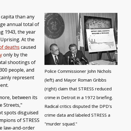
 capita than any
ge annual total of
ng 1943, the year
Uprising. At the
of deaths
caused
y
only by the
atal shootings of
-300 people, and
Police Commissioner John Nichols
rtainly represent
(left) and Mayor Roman Gribbs
ment.
(right) claim that STRESS reduced
more, between its
crime in Detroit in a 1972 briefing.
e Streets,"
Radical critics disputed the DPD's
ot spots disguised
crime data and labeled STRESS a
champions of STRESS
"murder squad."
ve law-and-order