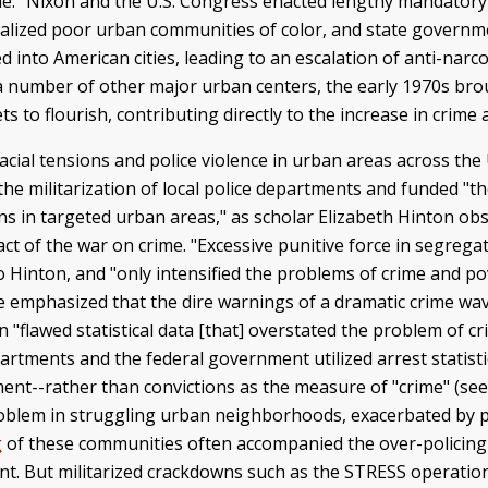
." Nixon and the U.S. Congress enacted lengthy mandator
nalized poor urban communities of color, and state governme
into American cities, leading to an escalation of anti-narcot
in a number of other major urban centers, the early 1970s br
ts to flourish, contributing directly to the increase in cri
ial tensions and police violence in urban areas across the 
 militarization of local police departments and funded "the
ns in targeted urban areas," as scholar Elizabeth Hinton ob
ct of the war on crime. "Excessive punitive force in segreg
o Hinton, and "only intensified the problems of crime and po
ve emphasized that the dire warnings of a dramatic crime wav
flawed statistical data [that] overstated the problem of cri
artments and the federal government utilized arrest statist
ement--rather than convictions as the measure of "crime" (se
problem in struggling urban neighborhoods, exacerbated by 
g
of these communities often accompanied the over-policing
t. But militarized crackdowns such as the STRESS operation 