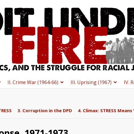
II. Crime War (1964-66)
III. Uprising (1967)
IV. 
TRESS
3. Corruption in the DPD
4. Climax: STRESS Means
onse, 1971-1973