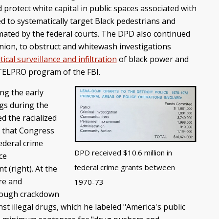
rotect white capital in public spaces associated with
d to systematically target Black pedestrians and
imated by the federal courts. The DPD also continued
union, to obstruct and whitewash investigations
itical surveillance and infiltration
of black power and
INTELPRO program of the FBI.
ing the early
ugs during the
d the racialized
d that Congress
Federal crime
DPD received $10.6 million in
ce
federal crime grants between
 (right). At the
re and
1970-73
-tough crackdown
nst illegal drugs, which he labeled "America's public