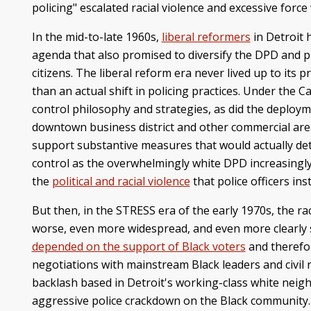
policing" escalated racial violence and excessive force 
In the mid-to-late 1960s,
liberal reformers
in Detroit 
agenda that also promised to diversify the DPD and pr
citizens. The liberal reform era never lived up to its p
than an actual shift in policing practices. Under the
control philosophy and strategies, as did the deploy
downtown business district and other commercial areas.
support substantive measures that would actually deter
control as the overwhelmingly white DPD increasingl
the
political and racial violence
that police officers in
But then, in the STRESS era of the early 1970s, the 
worse, even more widespread, and even more clearly s
depended on the support of Black voters
and therefor
negotiations with mainstream Black leaders and civil 
backlash based in Detroit's working-class white nei
aggressive police crackdown on the Black community. T