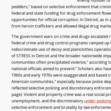
enemy number one
peddlers," based on selective enforcement that crimi
Federal and state funding for drug enforcement flowed 
opportunities for official corruption. In Detroit, as 
from heroin traffickers and allowed illegal drug marke
The government wars on crime and drugs escalated rac
Federal crime and drug control programs ramped up the
indiscriminate use of decoy and plainclothes operatio
of STRESS in Detroit and the broader nationwide impa
communities often precipitated violence," according t
national officials aimed to prevent." Scholars also ha
1960s and early 1970s were exaggerated and based on "
American communities," especially because police dep
reflected selective policing and discretionary enforc
page). Violent and property crime was a real social 
unemployment, and the discriminatory
under-policin
selective enforcement and brutality by law enforcemen