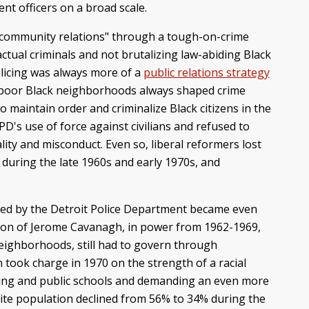
t officers on a broad scale.
-community relations" through a tough-on-crime
ctual criminals and not brutalizing law-abiding Black
licing was always more of a
public relations strategy
 of poor Black neighborhoods always shaped crime
o maintain order and criminalize Black citizens in the
D's use of force against civilians and refused to
ity and misconduct. Even so, liberal reformers lost
during the late 1960s and early 1970s, and
itted by the Detroit Police Department became even
ation of Jerome Cavanagh, in power from 1962-1969,
neighborhoods, still had to govern through
 took charge in 1970 on the strength of a racial
ing and public schools and demanding an even more
hite population declined from 56% to 34% during the