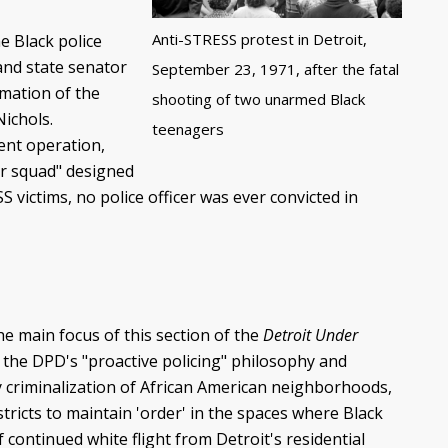
Anti-STRESS protest in Detroit,
e Black police
 and state senator
September 23, 1971, after the fatal
mation of the
shooting of two unarmed Black
ichols.
teenagers
ment operation,
er squad" designed
S victims, no police officer was ever convicted in
he main focus of this section of the
Detroit Under
 the DPD's "proactive policing" philosophy and
ry criminalization of African American neighborhoods,
ricts to maintain 'order' in the spaces where Black
 continued white flight from Detroit's residential