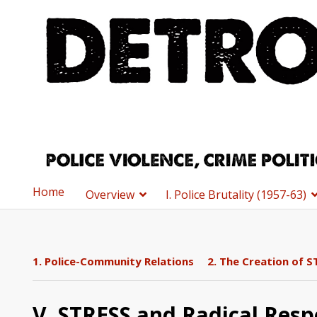
Home
Overview
I. Police Brutality (1957-63)
1. Police-Community Relations
2. The Creation of S
V. STRESS and Radical Resp