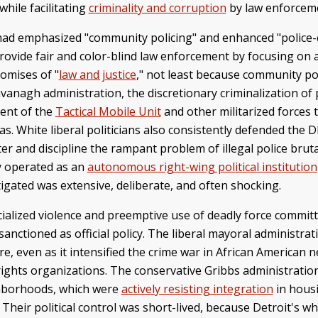
while facilitating
criminality and corruption
by law enforcemen
had emphasized "community policing" and enhanced "police
ovide fair and color-blind law enforcement by focusing on a
romises of "
law and justice
," not least because community po
 Cavanagh administration, the discretionary criminalization
ment of the
Tactical Mobile Unit
and other militarized forces t
 White liberal politicians also consistently defended the DP
 and discipline the rampant problem of illegal police brutal
y operated as an
autonomous right-wing political institution
stigated was extensive, deliberate, and often shocking.
racialized violence and preemptive use of deadly force comm
anctioned as official policy. The liberal mayoral administr
e, even as it intensified the crime war in African American 
rights organizations. The conservative Gribbs administration
ghborhoods, which were
actively resisting integration
in hous
heir political control was short-lived, because Detroit's w