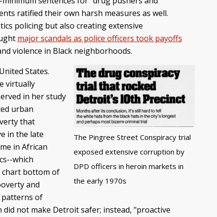
y-minimum sentences for "drug pushers and
nts ratified their own harsh measures as well.
ics policing but also creating extensive
ought
major scandals as police officers took payoffs
me and violence in Black neighborhoods.
United States.
 virtually
served in her study
ated urban
verty that
e in the late
The Pingree Street Conspiracy trial
me in African
exposed extensive corruption by
ics--which
DPD officers in heroin markets in
e chart bottom of
the early 1970s
poverty and
 patterns of
did not make Detroit safer; instead, "proactive