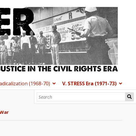
Radicalization (1968-70)
V. STRESS Era (1971-73)
 War