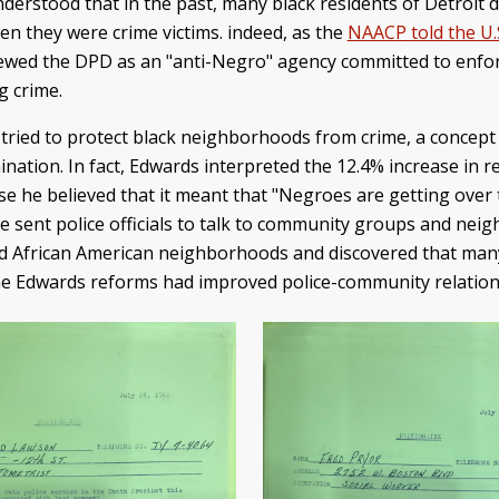
nderstood that in the past, many black residents of Detroit d
en they were crime victims. indeed, as the
NAACP told the U.S
ewed the DPD as an "anti-Negro" agency committed to enfor
g crime.
tried to protect black neighborhoods from crime, a concep
mination. In fact, Edwards interpreted the 12.4% increase in r
e he believed that it meant that "Negroes are getting over t
". He sent police officials to talk to community groups and ne
eyed African American neighborhoods and discovered that m
he Edwards reforms had improved police-community relations