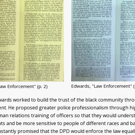
Edwards, "Law Enforcement" (p
aw Enforcement" (p. 2)
rds worked to build the trust of the black community thr
ent. He proposed greater police professionalism through h
n relations training of officers so that they would unders
ghts and be more sensitive to people of different races and 
nstantly promised that the DPD would enforce the law equally