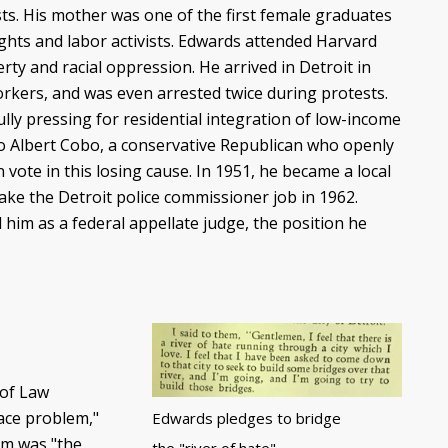
sts. His mother was one of the first female graduates
rights and labor activists. Edwards attended Harvard
ty and racial oppression. He arrived in Detroit in
orkers, and was even arrested twice during protests.
ly pressing for residential integration of low-income
t to Albert Cobo, a conservative Republican who openly
vote in this losing cause. In 1951, he became a local
ke the Detroit police commissioner job in 1962.
im as a federal appellate judge, the position he
 of Law
race problem,"
Edwards pledges to bridge
em was "the