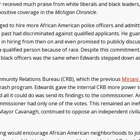
received much praise from white liberals and black leaders,
ositive coverage in the
Michigan Chronicle
.
ed to hire more African American police officers and admitt
 past had discriminated against qualified applicants. He gu
 in hiring from then on and even promised to publicly discu
a qualified person because of race. Despite this commitment
f black officers was the same when Edwards stepped down as 
mmunity Relations Bureau (CRB), which the previous
Miriani
 crash program. Edwards gave the internal CRB more power to 
all it could do was send its findings to the commissioner. An
mmissioner had only one of the votes. This remained an ine
nd Mayor Cavanagh, continued to oppose an independent civili
icing would encourage African American neighborhoods to joi