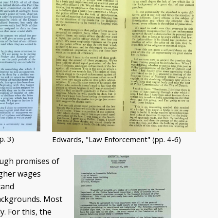
. 3)
Edwards, "Law Enforcement" (pp. 4-6)
ough promises of
igher wages
tand
backgrounds. Most
. For this, the