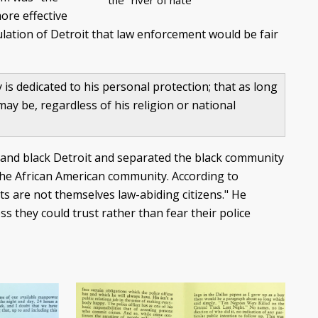
the "river of hate"
ore effective
pulation of Detroit that law enforcement would be fair
s dedicated to his personal protection; that as long
 may be, regardless of his religion or national
e and black Detroit and separated the black community
 the African American community. According to
ts are not themselves law-abiding citizens." He
ss they could trust rather than fear their police