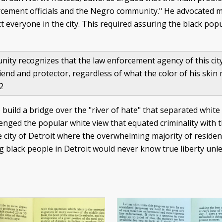
rcement officials and the Negro community." He advocated m
ect everyone in the city. This required assuring the black po
ty recognizes that the law enforcement agency of this city i
 friend and protector, regardless of what the color of his skin
62
build a bridge over the "river of hate" that separated whit
lenged the popular white view that equated criminality with
 city of Detroit where the overwhelming majority of residen
ng black people in Detroit would never know true liberty unle