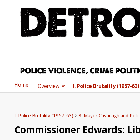
Home
Overview
I. Police Brutality (1957-63)
I. Police Brutality (1957-63)
>
3. Mayor Cavanagh and Poli
Commissioner Edwards: Li