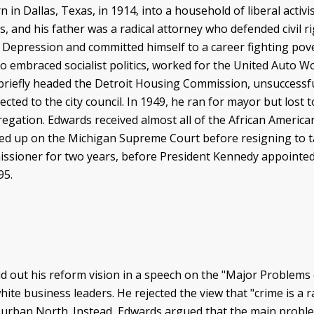
n Dallas, Texas, in 1914, into a household of liberal activi
s, and his father was a radical attorney who defended civil 
 Depression and committed himself to a career fighting pover
o embraced socialist politics, worked for the United Auto W
briefly headed the Detroit Housing Commission, unsuccessful
ected to the city council. In 1949, he ran for mayor but los
gation. Edwards received almost all of the African American 
ed up on the Michigan Supreme Court before resigning to ta
sioner for two years, before President Kennedy appointed h
1995.
d out his reform vision in a speech on the "Major Problems
ite business leaders. He rejected the view that "crime is a 
e urban North. Instead, Edwards argued that the main probl