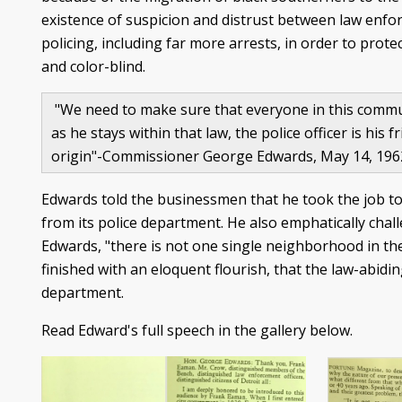
existence of suspicion and distrust between law enfo
policing, including far more arrests, in order to prot
and color-blind.
"We need to make sure that everyone in this communi
as he stays within that law, the police officer is his
origin"-Commissioner George Edwards, May 14, 19
Edwards told the businessmen that he took the job to 
from its police department. He also emphatically chal
Edwards, "there is not one single neighborhood in the
finished with an eloquent flourish, that the law-abidi
department.
Read Edward's full speech in the gallery below.