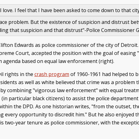
I love. I feel that I have been asked to come down to that cit
 race problem. But the existence of suspicion and distrust b
ending that suspicion and that distrust"-Police Commissioner
fton Edwards as police commissioner of the city of Detroit
preme Court, accepted the position with the goal of easing 
rm agenda based on equal law enforcement (right).
il rights in the
crash program
of 1960-1961 had helped to b
idents as well as white believed that crime was a problem t
by combining "vigorous law enforcement" with equal treat
n particular black citizens) to assist the police department 
within the DPD. As one historian writes, "from the outset, t
g every opportunity to discredit him." But he also enjoyed 
 his two-year tenure as police commissioner, with the except