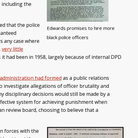
 including the
ed that the police
Edwards promises to hire more
aranteed
black police officers
ss any case where
,
very little
it had been in 1958, largely because of internal DPD
 administration had formed
as a public relations
investigate allegations of officer brutality and
y disciplinary decisions would still be made by a
ffective system for achieving punishment when
an review board, choosing to believe that a
n forces with the