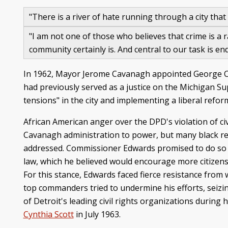
"There is a river of hate running through a city that 
"I am not one of those who believes that crime is a
community certainly is. And central to our task is 
In 1962, Mayor Jerome Cavanagh appointed George Cli
had previously served as a justice on the Michigan Su
tensions" in the city and implementing a liberal refo
African American anger over the DPD's violation of civ
Cavanagh administration to power, but many black res
addressed. Commissioner Edwards promised to do so 
law, which he believed would encourage more citizens (i
For this stance, Edwards faced fierce resistance from 
top commanders tried to undermine his efforts, seizin
of Detroit's leading civil rights organizations during
Cynthia Scott
in July 1963.