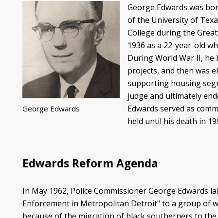
George Edwards was born i
of the University of Texa
College during the Great
1936 as a 22-year-old wh
During World War II, he 
projects, and then was el
supporting housing segre
judge and ultimately end
Edwards served as commis
George Edwards
held until his death in 
Edwards Reform Agenda
In May 1962, Police Commissioner George Edwards lai
Enforcement in Metropolitan Detroit" to a group of wh
because of the migration of black southerners to th