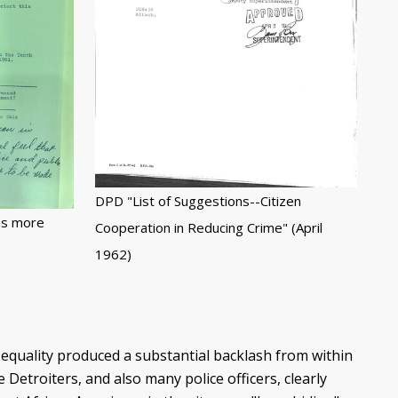
DPD "List of Suggestions--Citizen
ns more
Cooperation in Reducing Crime" (April
1962)
equality produced a substantial backlash from within
Detroiters, and also many police officers, clearly