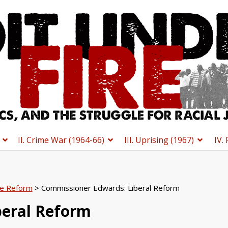
II. Crime War (1964-66)
III. Uprising (1967)
IV.
ce Reform
> Commissioner Edwards: Liberal Reform
beral Reform