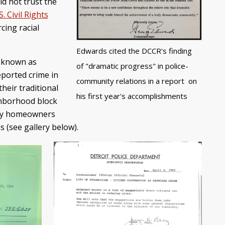
id not trust the
. Civil Rights
cing racial
Edwards cited the DCCR's finding
t known as
of "dramatic progress" in police-
eported crime in
community relations in a report on
heir traditional
his first year's accomplishments
ighborhood block
any homeowners
 (see gallery below).