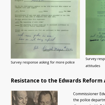
Survey resp
Survey response asking for more police
attitudes
Resistance to the Edwards Reform
Commissioner Edwa
the police departm