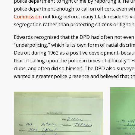
police department to fight crime by reporting it. He u
police department enough to call on officers, even wh
Commission
not long before, many black residents vi
segregation rather than protecting citizens or fightin
Edwards recognized that the DPD had often not even 
"underpolicing," which is its own form of racial discri
Detroit during 1962 as a positive development, becaus
fear of calling upon the police in times of difficulty.
clubs, and often did so himself. The DPD also surv
wanted a greater police presence and believed that t