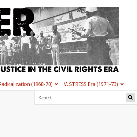
 Radicalization (1968-70)
V. STRESS Era (1971-73)