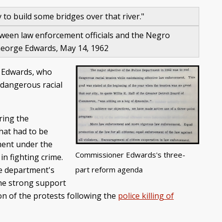
y to build some bridges over that river."
etween law enforcement officials and the Negro
 George Edwards, May 14, 1962
. Edwards, who
"dangerous racial
ring the
hat had to be
ment under the
Commissioner Edwards's three-
in fighting crime.
part reform agenda
he department's
the strong support
ion of the protests following the
police killing of