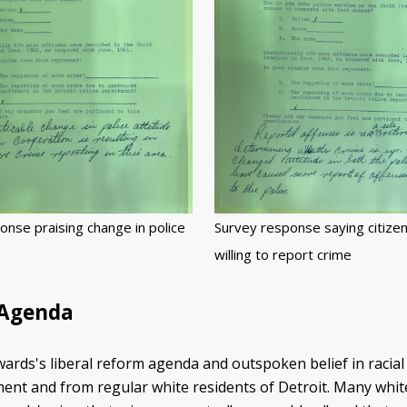
onse praising change in police
Survey response saying citize
willing to report crime
 Agenda
rds's liberal reform agenda and outspoken belief in racial 
ent and from regular white residents of Detroit. Many white 