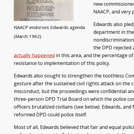
new commissioner 
NAACP, and very p
Edwards also pledg
NAACP endorses Edwards agenda
department in the
(March 1962)
nondiscrimination
the DPD rejected 
actually happened
in this area, and the percentage o
resistance to implementation of this policy.
Edwards also sought to strengthen the toothless Co
gesture after the sustained civil rights attack on the
misconduct, but the proceedings were confidential and 
three-person DPD Trial Board on which the police co
officers brutalized civilians (see below). Edwards, a
reformed DPD could police itself.
Most of all, Edwards believed that fair and equal pol