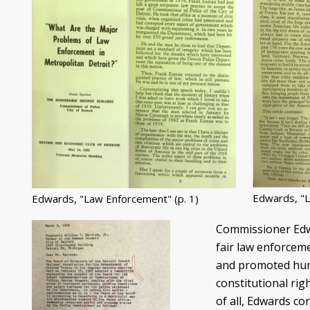
Edwards, "L
Edwards, "Law Enforcement" (p. 1)
Commissioner Edwa
fair law enforcem
and promoted huma
constitutional ri
of all, Edwards co