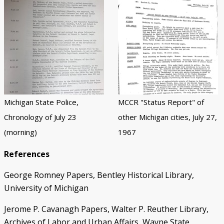
Michigan State Police,
MCCR "Status Report" of
Chronology of July 23
other Michigan cities, July 27,
(morning)
1967
References
George Romney Papers, Bentley Historical Library,
University of Michigan
Jerome P. Cavanagh Papers, Walter P. Reuther Library,
Archives of Labor and Urban Affairs, Wayne State