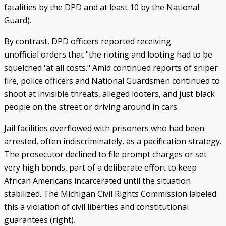
fatalities by the DPD and at least 10 by the National
Guard).
By contrast, DPD officers reported receiving
unofficial orders that "the rioting and looting had to be
squelched 'at all costs." Amid continued reports of sniper
fire, police officers and National Guardsmen continued to
shoot at invisible threats, alleged looters, and just black
people on the street or driving around in cars.
Jail facilities overflowed with prisoners who had been
arrested, often indiscriminately, as a pacification strategy.
The prosecutor declined to file prompt charges or set
very high bonds, part of a deliberate effort to keep
African Americans incarcerated until the situation
stabilized. The Michigan Civil Rights Commission labeled
this a violation of civil liberties and constitutional
guarantees (right).