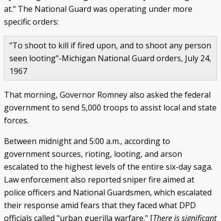
at." The National Guard was operating under more
specific orders:
"To shoot to kill if fired upon, and to shoot any person
seen looting"-Michigan National Guard orders, July 24,
1967
That morning, Governor Romney also asked the federal
government to send 5,000 troops to assist local and state
forces.
Between midnight and 5:00 a.m., according to
government sources, rioting, looting, and arson
escalated to the highest levels of the entire six-day saga.
Law enforcement also reported sniper fire aimed at
police officers and National Guardsmen, which escalated
their response amid fears that they faced what DPD
officials called "urban guerilla warfare." [
There is significant