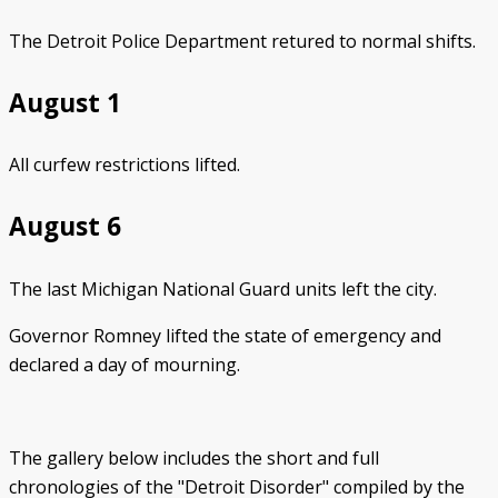
The Detroit Police Department retured to normal shifts.
August 1
All curfew restrictions lifted.
August 6
The last Michigan National Guard units left the city.
Governor Romney lifted the state of emergency and
declared a day of mourning.
The gallery below includes the short and full
chronologies of the "Detroit Disorder" compiled by the