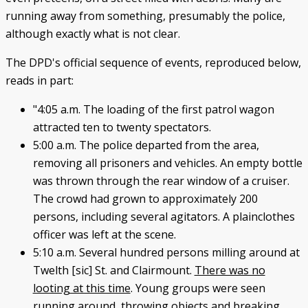
running away from something, presumably the police,
although exactly what is not clear.
The DPD's official sequence of events, reproduced below,
reads in part:
"4:05 a.m. The loading of the first patrol wagon
attracted ten to twenty spectators.
5:00 a.m. The police departed from the area,
removing all prisoners and vehicles. An empty bottle
was thrown through the rear window of a cruiser.
The crowd had grown to approximately 200
persons, including several agitators. A plainclothes
officer was left at the scene.
5:10 a.m. Several hundred persons milling around at
Twelth [sic] St. and Clairmount.
There was no
looting at this time
. Young groups were seen
running around, throwing objects and breaking