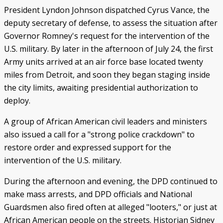
President Lyndon Johnson dispatched Cyrus Vance, the
deputy secretary of defense, to assess the situation after
Governor Romney's request for the intervention of the
U.S. military. By later in the afternoon of July 24, the first
Army units arrived at an air force base located twenty
miles from Detroit, and soon they began staging inside
the city limits, awaiting presidential authorization to
deploy.
A group of African American civil leaders and ministers
also issued a call for a "strong police crackdown" to
restore order and expressed support for the
intervention of the U.S. military.
During the afternoon and evening, the DPD continued to
make mass arrests, and DPD officials and National
Guardsmen also fired often at alleged "looters," or just at
African American people on the streets. Historian Sidney