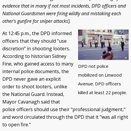
evidence that in many if not most incidents, DPD officers and
National Guardsmen were firing wildly and mistaking each
other's gunfire for sniper attacks
].
At 12:45 p.m., the DPD informed
officers that they should "use
discretion" in shooting looters.
According to historian Sidney
Fine, who gained access to many
DPD riot police
internal police documents, the
mobilized on Linwood
DPD never gave an explicit
Avenue. DPD officers
order to shoot looters, unlike
killed at least 22 people.
the National Guard. Instead,
Mayor Cavanagh said that
police officers should use their "professional judgment,"
and word circulated through the DPD that it "was all right
to open fire."