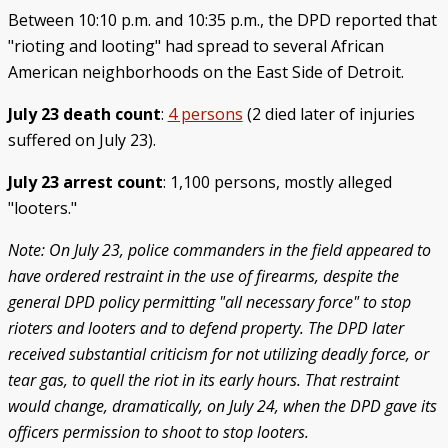
Between 10:10 p.m. and 10:35 p.m., the DPD reported that
"rioting and looting" had spread to several African
American neighborhoods on the East Side of Detroit.
July 23 death count
:
4 persons
(2 died later of injuries
suffered on July 23).
July 23 arrest count
: 1,100 persons, mostly alleged
"looters."
Note: On July 23, police commanders in the field appeared to
have ordered restraint in the use of firearms, despite the
general DPD policy permitting "all necessary force" to stop
rioters and looters and to defend property. The DPD later
received substantial criticism for not utilizing deadly force, or
tear gas, to quell the riot in its early hours. That restraint
would change, dramatically, on July 24, when the DPD gave its
officers permission to shoot to stop looters.