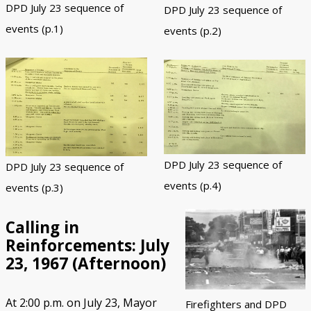
DPD July 23 sequence of
DPD July 23 sequence of
events (p.1)
events (p.2)
DPD July 23 sequence of
DPD July 23 sequence of
events (p.4)
events (p.3)
Calling in
Reinforcements: July
23, 1967 (Afternoon)
At 2:00 p.m. on July 23, Mayor
Firefighters and DPD