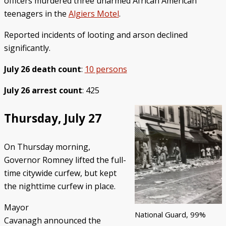
officers murdered three unarmed African American
teenagers in the
Algiers Motel
.
Reported incidents of looting and arson declined
significantly.
July 26 death count
:
10 persons
July 26 arrest count
: 425
Thursday, July 27
On Thursday morning,
Governor Romney lifted the full-
time citywide curfew, but kept
the nighttime curfew in place.
Mayor
National Guard, 99%
Cavanagh announced the