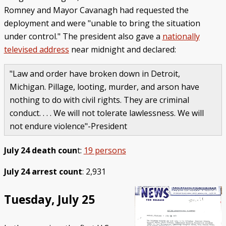
Romney and Mayor Cavanagh had requested the
deployment and were "unable to bring the situation
under control." The president also gave a
nationally
televised address
near midnight and declared:
"Law and order have broken down in Detroit,
Michigan. Pillage, looting, murder, and arson have
nothing to do with civil rights. They are criminal
conduct. . . . We will not tolerate lawlessness. We will
not endure violence"-President
July 24 death coun
t:
19 persons
July 24 arrest count
: 2,931
Tuesday, July 25