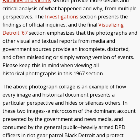
Fatalities and Victims
section provide more details and
critical analysis of what happened and why, from multiple
perspectives. The
Investigations
section presents the
findings of official inquiries, and the final
Visualizing
Detroit '67
section emphasizes that the photographs and
other visual and textual reports from media and
government sources provide an incomplete, distorted,
and often misleading or simply wrong version of events.
Please keep this in mind when viewing all
historical photographs in this 1967 section.
The above photograph collage is an example of how
every image and historical document presents a
particular perspective and hides or silences others. In
these two images--a microcosm of the dominant account
presented by the government and news media, and
consumed by the general public--heavily armed DPD
officers in riot gear patrol Black Detroit and protect