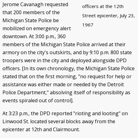
Jerome Cavanagh requested
officers at the 12th
that 200 members of the
Street epicenter, July 23,
Michigan State Police be
1967
mobilized on emergency alert
downtown. At 3:00 p.m., 360
members of the Michigan State Police arrived at their
armory on the city's outskirts, and by 9:10 p.m. 800 state
troopers were in the city and deployed alongside DPD
officers. [In its own chronology, the Michigan State Police
stated that on the first morning, "no request for help or
assistance was either made or needed by the Detroit
Police Department," absolving itself of responsibility as
events spiraled out of control].
At 3:23 p.m., the DPD reported "rioting and looting" on
Linwood St. located several blocks away from the
epicenter at 12th and Clairmount.