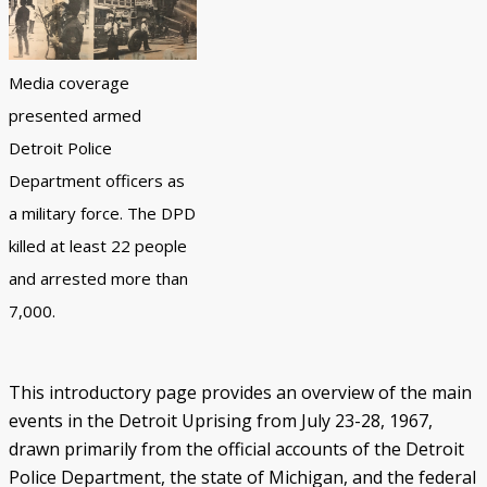
Black Officers and DPD Discrimination
IN FOCUS: Donald Kimbrough
Patterns of Police Brutality 1971-73
Police Homicides 1971-73
Crime Under STRESS
Ricardo Buck and Craig Mitchell
State of Emergency Committee
Remembering STRESS Victims
Rochester Street Massacre
Community Pushes Back
IN FOCUS: Raymond Peterson
Pingree Street Conspiracy
The Manhunt
United Against STRESS
STRESS on Trial
STRESS Abolished
Synthetic StoryMap (Section V)
Media coverage
presented armed
Detroit Police
Department officers as
a military force. The DPD
killed at least 22 people
and arrested more than
7,000.
This introductory page provides an overview of the main
events in the Detroit Uprising from July 23-28, 1967,
drawn primarily from the official accounts of the Detroit
Police Department, the state of Michigan, and the federal