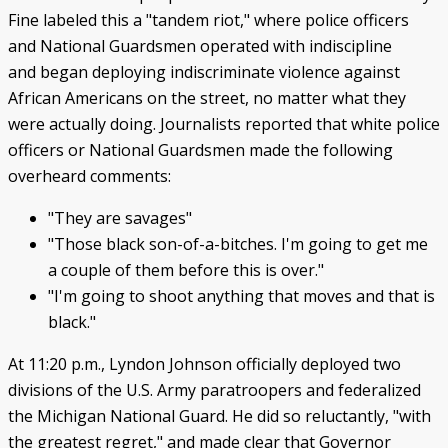
Fine labeled this a "tandem riot," where police officers
and National Guardsmen operated with indiscipline
and began deploying indiscriminate violence against
African Americans on the street, no matter what they
were actually doing. Journalists reported that white police
officers or National Guardsmen made the following
overheard comments:
"They are savages"
"Those black son-of-a-bitches. I'm going to get me
a couple of them before this is over."
"I'm going to shoot anything that moves and that is
black."
At 11:20 p.m., Lyndon Johnson officially deployed two
divisions of the U.S. Army paratroopers and federalized
the Michigan National Guard. He did so reluctantly, "with
the greatest regret," and made clear that Governor