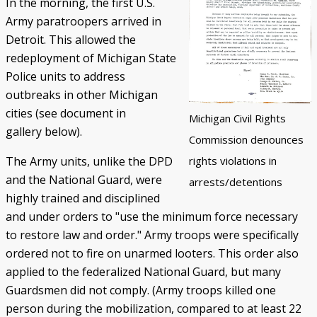
In the morning, the first U.S.
Army paratroopers arrived in
Detroit. This allowed the
redeployment of Michigan State
Police units to address
outbreaks in other Michigan
cities (see document in
Michigan Civil Rights
gallery below).
Commission denounces
The Army units, unlike the DPD
rights violations in
and the National Guard, were
arrests/detentions
highly trained and disciplined
and under orders to "use the minimum force necessary
to restore law and order." Army troops were specifically
ordered not to fire on unarmed looters. This order also
applied to the federalized National Guard, but many
Guardsmen did not comply. (Army troops killed one
person during the mobilization, compared to at least 22