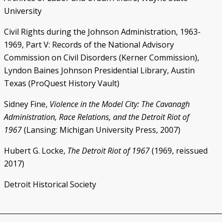
University
Civil Rights during the Johnson Administration, 1963-
1969, Part V: Records of the National Advisory
Commission on Civil Disorders (Kerner Commission),
Lyndon Baines Johnson Presidential Library, Austin
Texas (ProQuest History Vault)
Sidney Fine,
Violence in the Model City: The Cavanagh
Administration, Race Relations, and the Detroit Riot of
1967
(Lansing: Michigan University Press, 2007)
Hubert G. Locke,
The Detroit Riot of 1967
(1969, reissued
2017)
Detroit Historical Society