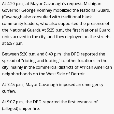
At 4:20 p.m., at Mayor Cavanagh's request, Michigan
Governor George Romney mobilized the National Guard.
(Cavanagh also consulted with traditional black
community leaders, who also supported the presence of
the National Guard). At 5:25 p.m., the first National Guard
units arrived in the city, and they deployed on the streets
at 6:57 p.m.
Between 5:20 p.m. and 8:40 p.m., the DPD reported the
spread of "rioting and looting" to other locations in the
city, mainly in the commercial districts of African American
neighborhoods on the West Side of Detroit.
At 7:45 p.m., Mayor Cavanagh imposed an emergency
curfew.
At 9:07 p.m., the DPD reported the first instance of
(alleged) sniper fire.