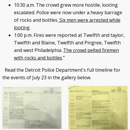
10:30 a.m. The crowd grew more hostile, looting
escalated. Police were now under a heavy barrage
of rocks and bottles.
Six men were arrested while
looting
.
1:00 p.m. Fires were reported at Twelfth and taylor,
Twelfth and Blaine, Twelfth and Pingree, Twelfth
and west Philadelphia.
The crowd pelted firemen
with rocks and bottles
."
Read the Detroit Police Department's full timeline for
the events of July 23 in the gallery below.