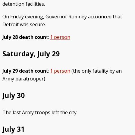
detention facilities.
On Friday evening, Governor Romney accounced that
Detroit was secure.
July 28 death coun
t:
1 person
Saturday, July 29
July 29 death coun
t:
1 person
(the only fatality by an
Army paratrooper)
July 30
The last Army troops left the city.
July 31