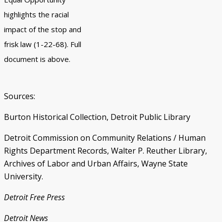
highlights the racial
impact of the stop and
frisk law (1-22-68). Full
document is above.
Sources:
Burton Historical Collection, Detroit Public Library
Detroit Commission on Community Relations / Human
Rights Department Records, Walter P. Reuther Library,
Archives of Labor and Urban Affairs, Wayne State
University.
Detroit Free Press
Detroit News