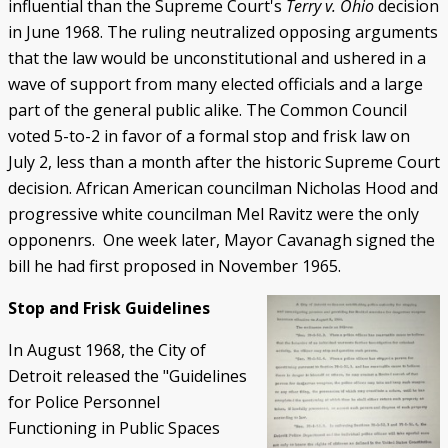
influential than the Supreme Court's
Terry v. Ohio
decision
in June 1968. The ruling neutralized opposing arguments
that the law would be unconstitutional and ushered in a
wave of support from many elected officials and a large
part of the general public alike. The Common Council
voted 5-to-2 in favor of a formal stop and frisk law on
July 2, less than a month after the historic Supreme Court
decision. African American councilman Nicholas Hood and
progressive white councilman Mel Ravitz were the only
opponenrs. One week later, Mayor Cavanagh signed the
bill he had first proposed in November 1965.
Stop and Frisk Guidelines
In August 1968, the City of
Detroit released the "Guidelines
for Police Personnel
Functioning in Public Spaces