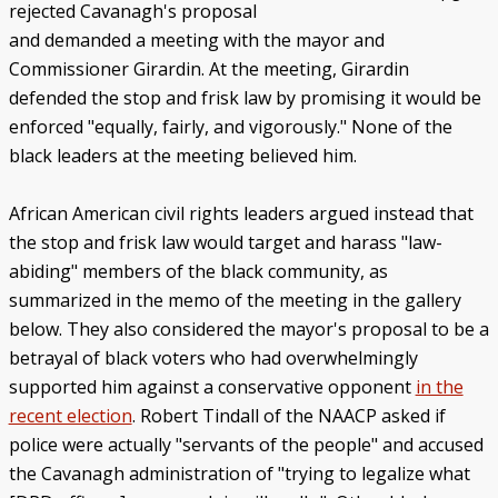
rejected Cavanagh's proposal
and demanded a meeting with the mayor and
Commissioner Girardin. At the meeting, Girardin
defended the stop and frisk law by promising it would be
enforced "equally, fairly, and vigorously." None of the
black leaders at the meeting believed him.
African American civil rights leaders argued instead that
the stop and frisk law would target and harass "law-
abiding" members of the black community, as
summarized in the memo of the meeting in the gallery
below. They also considered the mayor's proposal to be a
betrayal of black voters who had overwhelmingly
supported him against a conservative opponent
in the
recent election
. Robert Tindall of the NAACP asked if
police were actually "servants of the people" and accused
the Cavanagh administration of "trying to legalize what