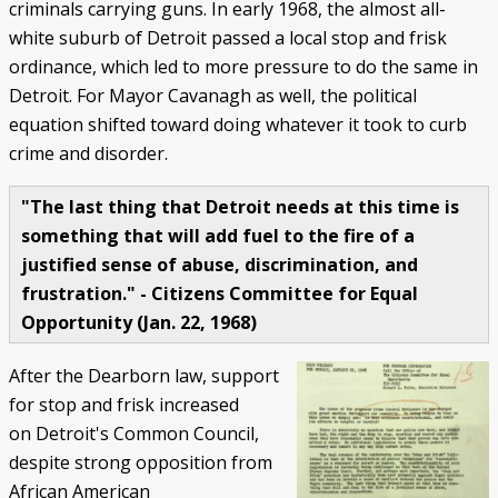
criminals carrying guns. In early 1968, the almost all-
white suburb of Detroit passed a local stop and frisk
ordinance, which led to more pressure to do the same in
Detroit. For Mayor Cavanagh as well, the political
equation shifted toward doing whatever it took to curb
crime and disorder.
"The last thing that Detroit needs at this time is
something that will add fuel to the fire of a
justified sense of abuse, discrimination, and
frustration." - Citizens Committee for Equal
Opportunity (Jan. 22, 1968)
After the Dearborn law, support
for stop and frisk increased
on Detroit's Common Council,
despite strong opposition from
African American