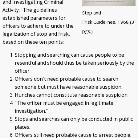
and Investigating Criminal
Activity." The guidelines
Stop and
established parameters for
Frisk Guidelines, 1968 (3
officers to adhere to under the
pgs.)
legalization of stop and frisk,
based on these ten points:
Stopping and searching can cause people to be
resentful and should thus be taken seriously by the
officer.
Officers don't need probable cause to search
someone but must have reasonable suspicion.
Hunches cannot constitute reasonable suspicion.
"The officer must be engaged in legitimate
investigation."
Stops and searches can only be conducted in public
places.
Officers still need probable cause to arrest people,