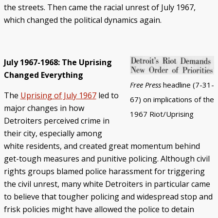
the streets. Then came the racial unrest of July 1967,
which changed the political dynamics again.
July 1967-1968: The Uprising
Changed Everything
Free Press
headline (7-31-
The
Uprising of July 1967
led to
67) on implications of the
major changes in how
1967 Riot/Uprising
Detroiters perceived crime in
their city, especially among
white residents, and created great momentum behind
get-tough measures and punitive policing. Although civil
rights groups blamed police harassment for triggering
the civil unrest, many white Detroiters in particular came
to believe that tougher policing and widespread stop and
frisk policies might have allowed the police to detain