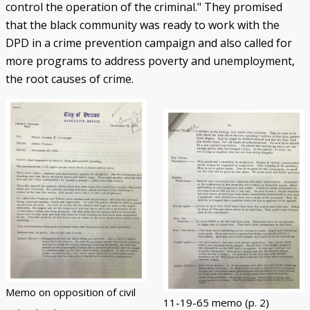
control the operation of the criminal." They promised
that the black community was ready to work with the
DPD in a crime prevention campaign and also called for
more programs to address poverty and unemployment,
the root causes of crime.
Memo on opposition of civil
11-19-65 memo (p. 2)