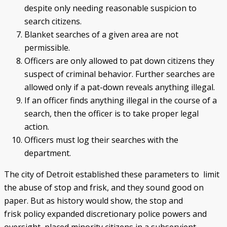
despite only needing reasonable suspicion to
search citizens.
Blanket searches of a given area are not
permissible.
Officers are only allowed to pat down citizens they
suspect of criminal behavior. Further searches are
allowed only if a pat-down reveals anything illegal.
If an officer finds anything illegal in the course of a
search, then the officer is to take proper legal
action.
Officers must log their searches with the
department.
The city of Detroit established these parameters to limit
the abuse of stop and frisk, and they sound good on
paper. But as history would show, the stop and
frisk policy expanded discretionary police powers and