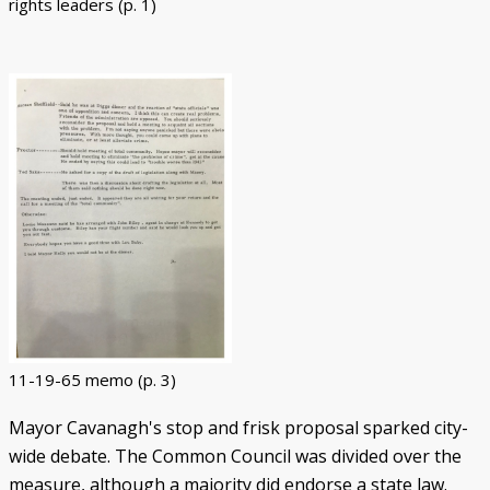
rights leaders (p. 1)
11-19-65 memo (p. 3)
Mayor Cavanagh's stop and frisk proposal sparked city-
wide debate. The Common Council was divided over the
measure, although a majority did endorse a state law.