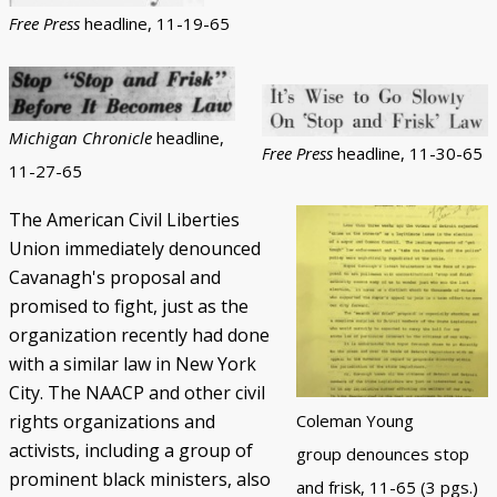
Free Press
headline, 11-19-65
Michigan Chronicle
headline,
Free Press
headline, 11-30-65
11-27-65
The American Civil Liberties
Union immediately denounced
Cavanagh's proposal and
promised to fight, just as the
organization recently had done
with a similar law in New York
City. The NAACP and other civil
rights organizations and
Coleman Young
activists, including a group of
group denounces stop
prominent black ministers, also
and frisk, 11-65 (3 pgs.)