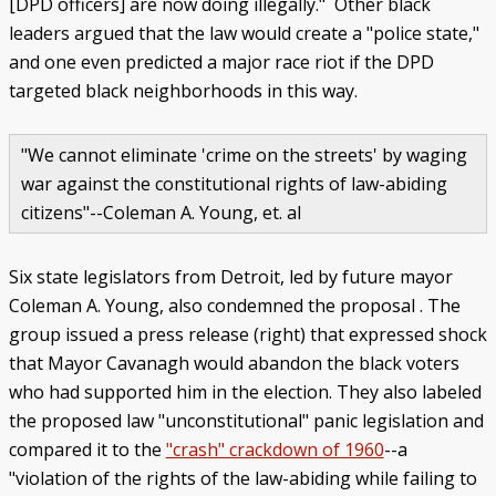
[DPD officers] are now doing illegally." Other black
leaders argued that the law would create a "police state,"
and one even predicted a major race riot if the DPD
targeted black neighborhoods in this way.
"We cannot eliminate 'crime on the streets' by waging
war against the constitutional rights of law-abiding
citizens"--Coleman A. Young, et. al
Six state legislators from Detroit, led by future mayor
Coleman A. Young, also condemned the proposal . The
group issued a press release (right) that expressed shock
that Mayor Cavanagh would abandon the black voters
who had supported him in the election. They also labeled
the proposed law "unconstitutional" panic legislation and
compared it to the
"crash" crackdown of 1960
--a
"violation of the rights of the law-abiding while failing to