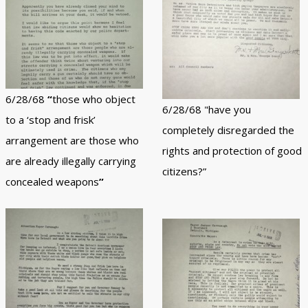
6/28/68
“
those who object
6/28/68 "have you
to a ‘stop and frisk’
completely disregarded the
arrangement are those who
rights and protection of good
are already illegally carrying
citizens?”
concealed weapons
”