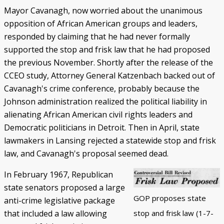
Mayor Cavanagh, now worried about the unanimous
opposition of African American groups and leaders,
responded by claiming that he had never formally
supported the stop and frisk law that he had proposed
the previous November. Shortly after the release of the
CCEO study, Attorney General Katzenbach backed out of
Cavanagh's crime conference, probably because the
Johnson administration realized the political liability in
alienating African American civil rights leaders and
Democratic politicians in Detroit. Then in April, state
lawmakers in Lansing rejected a statewide stop and frisk
law, and Cavanagh's proposal seemed dead.
In February 1967, Republican
state senators proposed a large
GOP proposes state
anti-crime legislative package
stop and frisk law (1-7-
that included a law allowing