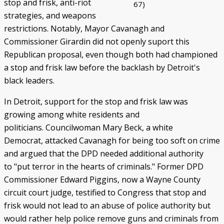
stop and frisk, anti-riot
67)
strategies, and weapons
restrictions. Notably, Mayor Cavanagh and
Commissioner Girardin did not openly suport this
Republican proposal, even though both had championed
a stop and frisk law before the backlash by Detroit's
black leaders.
In Detroit, support for the stop and frisk law was
growing among white residents and
politicians. Councilwoman Mary Beck, a white
Democrat, attacked Cavanagh for being too soft on crime
and argued that the DPD needed additional authority
to "put terror in the hearts of criminals." Former DPD
Commissioner Edward Piggins, now a Wayne County
circuit court judge, testified to Congress that stop and
frisk would not lead to an abuse of police authority but
would rather help police remove guns and criminals from