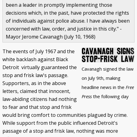
been a leader in promptly implementing those
decisions which, in the past, have protected the rights
of individuals against police abuse. I have always been
concerned with law, order, and justice in this city." -
Mayor Jerome Cavanagh (July 10, 1968)
The events of July 1967 and the
white backlash against Black
Detroit virtually guaranteed the
Cavanagh signed the law
stop and frisk law's passage.
on July 9th, making
Supporters, as in the above
headline news in the
Free
letters, claimed that innocent,
Press
the following day
law-abiding citizens had nothing
to fear and that stop and frisk
would bring comfort to communities plagued by crime.
While support from the public influenced Detroit's
passage of a stop and frisk law, nothing was more