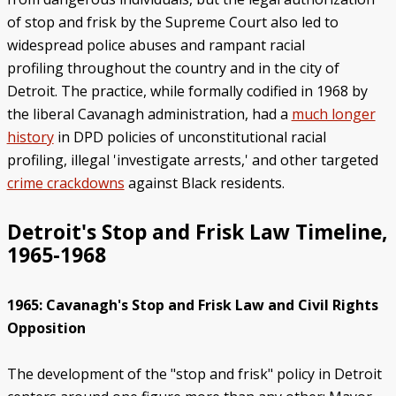
of stop and frisk by the Supreme Court also led to
widespread police abuses and rampant racial
profiling throughout the country and in the city of
Detroit. The practice, while formally codified in 1968 by
the liberal Cavanagh administration, had a
much longer
history
in DPD policies of unconstitutional racial
profiling, illegal 'investigate arrests,' and other targeted
crime crackdowns
against Black residents.
Detroit's Stop and Frisk Law Timeline,
1965-1968
1965: Cavanagh's Stop and Frisk Law and Civil Rights
Opposition
The development of the "stop and frisk" policy in Detroit