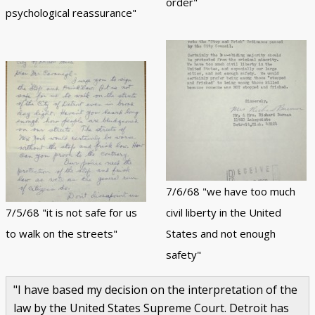
order"
psychological reassurance"
7/6/68 "we have too much
7/5/68 "it is not safe for us
civil liberty in the United
to walk on the streets"
States and not enough
safety"
"I have based my decision on the interpretation of the
law by the United States Supreme Court. Detroit has