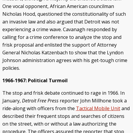
One vocal opponent, African American councilman
Nicholas Hood, questioned the constitutionality of such
an invasive law and also argued that Detroit was not
experiencing a crime wave. Cavanagh responded by
calling for a crime conference to analyze the stop and
frisk proposal and enlisted the support of Attorney
General Nicholas Katzenbach to show that the Lyndon
Johnson administration agrees with his get-tough crime
policies.
1966-1967: Political Turmoil
The stop and frisk debate continued to rage in 1966. In
January,
Detroit Free Press
reporter John Millhone took a
ride-along with officers from the
Tactical Mobile Unit
and
described their frequent stops and searches of citizens
on the street, with or without a law authorizing the
procedure. The officers assured the reporter that stop