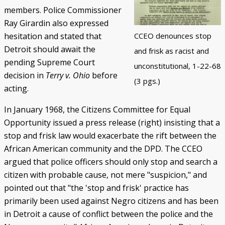
members. Police Commissioner
Ray Girardin also expressed
hesitation and stated that
CCEO denounces stop
Detroit should await the
and frisk as racist and
pending Supreme Court
unconstitutional, 1-22-68
decision in
Terry v. Ohio
before
(3 pgs.)
acting.
In January 1968, the Citizens Committee for Equal
Opportunity issued a press release (right) insisting that a
stop and frisk law would exacerbate the rift between the
African American community and the DPD. The CCEO
argued that police officers should only stop and search a
citizen with probable cause, not mere "suspicion," and
pointed out that "the 'stop and frisk' practice has
primarily been used against Negro citizens and has been
in Detroit a cause of conflict between the police and the