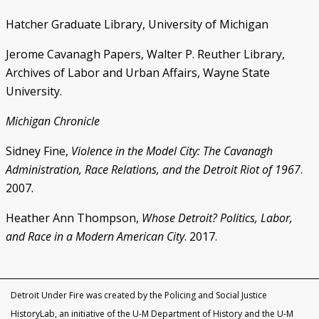
Hatcher Graduate Library, University of Michigan
Jerome Cavanagh Papers, Walter P. Reuther Library,
Archives of Labor and Urban Affairs, Wayne State
University.
Michigan Chronicle
Sidney Fine,
Violence in the Model City: The Cavanagh
Administration, Race Relations, and the Detroit Riot of 1967
.
2007.
Heather Ann Thompson,
Whose Detroit? Politics, Labor,
and Race in a Modern American City
. 2017.
Detroit Under Fire was created by the Policing and Social Justice
HistoryLab, an initiative of the U-M Department of History and the U-M