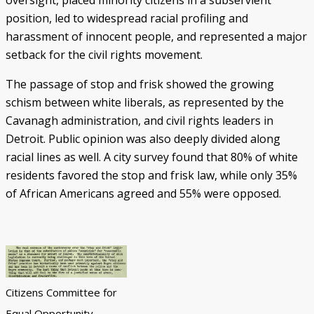
oversight, placed minority citizens in a subservient
position, led to widespread racial profiling and
harassment of innocent people, and represented a major
setback for the civil rights movement.
The passage of stop and frisk showed the growing
schism between white liberals, as represented by the
Cavanagh administration, and civil rights leaders in
Detroit. Public opinion was also deeply divided along
racial lines as well. A city survey found that 80% of white
residents favored the stop and frisk law, while only 35%
of African Americans agreed and 55% were opposed.
Citizens Committee for
Equal Opportunity