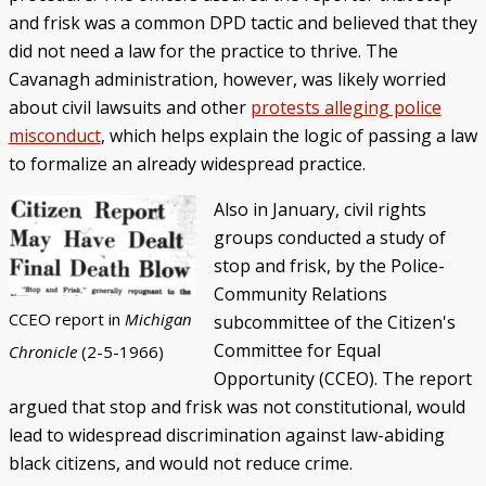
and frisk was a common DPD tactic and believed that they
did not need a law for the practice to thrive. The
Cavanagh administration, however, was likely worried
about civil lawsuits and other
protests alleging police
misconduct
, which helps explain the logic of passing a law
to formalize an already widespread practice.
Also in January, civil rights
groups conducted a study of
stop and frisk, by the Police-
Community Relations
CCEO report in
Michigan
subcommittee of the Citizen's
Committee for Equal
Chronicle
(2-5-1966)
Opportunity (CCEO). The report
argued that stop and frisk was not constitutional, would
lead to widespread discrimination against law-abiding
black citizens, and would not reduce crime.