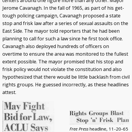
centers around one figure more than any other: Mayor
Jerome Cavanagh. In the fall of 1965, as part of his get-
tough policing campaign, Cavanagh proposed a state
stop and frisk law after a series of sexual assaults on the
East Side. The mayor told reporters that he had been
planning to call for such a law since he first took office.
Cavanagh also deployed hundreds of officers on
overtime to ensure the area was monitored to the fullest
extent possible. The mayor promised that his stop and
frisk policy would not violate the constitution and also
hypothesized that there would be little backlash from civil
rights groups. He guessed incorrectly, as these headlines
attest.
Free Press
headline, 11-20-65