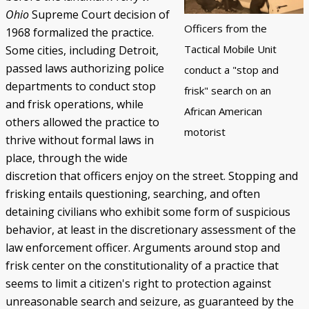
Ohio
Supreme Court decision of
Black Officers and DPD Discrimination
IN FOCUS: Donald Kimbrough
Patterns of Police Brutality 1971-73
Police Homicides 1971-73
Crime Under STRESS
Ricardo Buck and Craig Mitchell
State of Emergency Committee
Remembering STRESS Victims
Rochester Street Massacre
Community Pushes Back
IN FOCUS: Raymond Peterson
Pingree Street Conspiracy
The Manhunt
United Against STRESS
STRESS on Trial
STRESS Abolished
Synthetic StoryMap (Section V)
Officers from the
1968 formalized the practice.
Tactical Mobile Unit
Some cities, including Detroit,
passed laws authorizing police
conduct a "stop and
departments to conduct stop
frisk" search on an
and frisk operations, while
African American
others allowed the practice to
motorist
thrive without formal laws in
place, through the wide
discretion that officers enjoy on the street. Stopping and
frisking entails questioning, searching, and often
detaining civilians who exhibit some form of suspicious
behavior, at least in the discretionary assessment of the
law enforcement officer. Arguments around stop and
frisk center on the constitutionality of a practice that
seems to limit a citizen's right to protection against
unreasonable search and seizure, as guaranteed by the