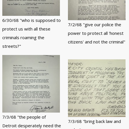
6/30/68 "who is supposed to
7/2/68 "give our police the
protect us with all these
power to protect all 'honest
criminals roaming the
citizens' and not the criminal"
streets?"
7/3/68 "the people of
7/3/68 "bring back law and
Detroit desperately need the