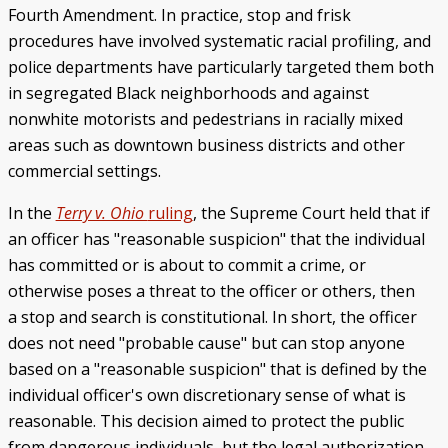
Fourth Amendment. In practice, stop and frisk
procedures have involved systematic racial profiling, and
police departments have particularly targeted them both
in segregated Black neighborhoods and against
nonwhite motorists and pedestrians in racially mixed
areas such as downtown business districts and other
commercial settings.
In the
Terry v. Ohio
ruling
, the Supreme Court held that if
an officer has "reasonable suspicion" that the individual
has committed or is about to commit a crime, or
otherwise poses a threat to the officer or others, then
a stop and search is constitutional. In short, the officer
does not need "probable cause" but can stop anyone
based on a "reasonable suspicion" that is defined by the
individual officer's own discretionary sense of what is
reasonable. This decision aimed to protect the public
from dangerous individuals, but the legal authorization