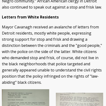
Negro community." African American clergy in Detroit
also continued to speak out against a stop and frisk law.
Letters from White Residents
Mayor Cavanagh received an avalanche of letters from
Detroit residents, mostly white people, expressing
strong support for stop and frisk and drawing a
distinction between the criminals and the "good people,"
with the police on the side of the latter. White citizens
who demanded stop and frisk, of course, did not live in
the black neighborhoods that police targeted and
generally appeared unable to understand the civil rights
position that the policy infringed on the rights of "law-
abiding" black citizens.