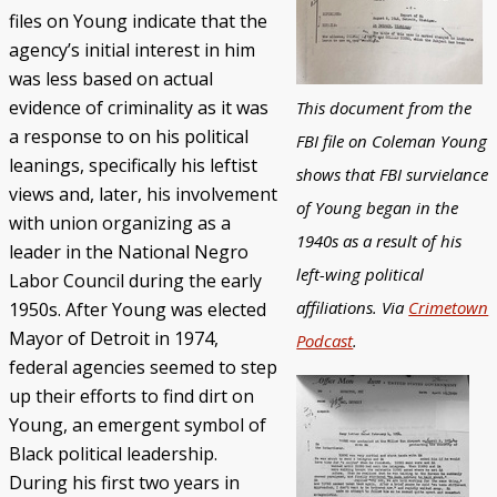
files on Young indicate that the
agency’s initial interest in him
was less based on actual
evidence of criminality as it was
This document from the
a response to on his political
FBI file on Coleman Young
leanings, specifically his leftist
shows that FBI survielance
views and, later, his involvement
of Young began in the
with union organizing as a
1940s as a result of his
leader in the National Negro
left-wing political
Labor Council during the early
affiliations. Via
Crimetown
1950s. After Young was elected
Mayor of Detroit in 1974,
Podcast
.
federal agencies seemed to step
up their efforts to find dirt on
Young, an emergent symbol of
Black political leadership.
During his first two years in