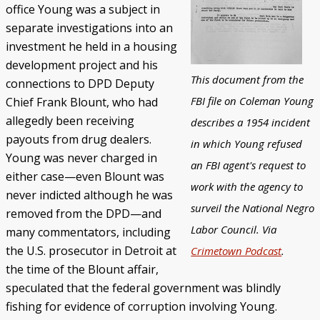
office Young was a subject in
separate investigations into an
investment he held in a housing
development project and his
This document from the
connections to DPD Deputy
FBI file on Coleman Young
Chief Frank Blount, who had
allegedly been receiving
describes a 1954 incident
payouts from drug dealers.
in which Young refused
Young was never charged in
an FBI agent's request to
either case—even Blount was
work with the agency to
never indicted although he was
surveil the National Negro
removed from the DPD—and
Labor Council. Via
many commentators, including
the U.S. prosecutor in Detroit at
Crimetown Podcast
.
the time of the Blount affair,
speculated that the federal government was blindly
fishing for evidence of corruption involving Young.