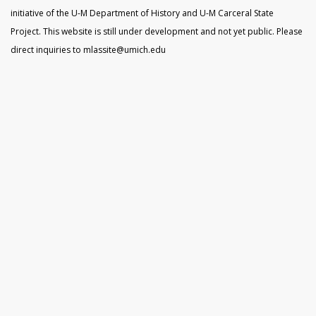
initiative of the U-M Department of History and U-M Carceral State
Project. This website is still under development and not yet public. Please
direct inquiries to mlassite@umich.edu