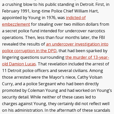
a crushing blow to his public standing in Detroit. First, in
February 1991, long-time Police Chief William Hart,
appointed by Young in 1976, was
indicted of
embezzlement
for stealing over two million dollars from
a secret police fund intended for undercover narcotics
operations. Then, less than four months later, the FBI
revealed the results of
an undercover investigation into
police corruption in the DPD
, that had been sparked by
lingering questions surrounding
the murder of 13-year-
old Damion Lucas
. That revelation included the arrest of
11 Detroit police officers and several civilians. Among
those arrested were the Mayor’s niece, Cathy Volsan
Curry, and a police Sergeant who had been directly
promoted by Coleman Young and had worked on Young’s
security detail. While neither of these cases led to
charges against Young, they certainly did not reflect well
on his administration. In the aftermath of these scandals