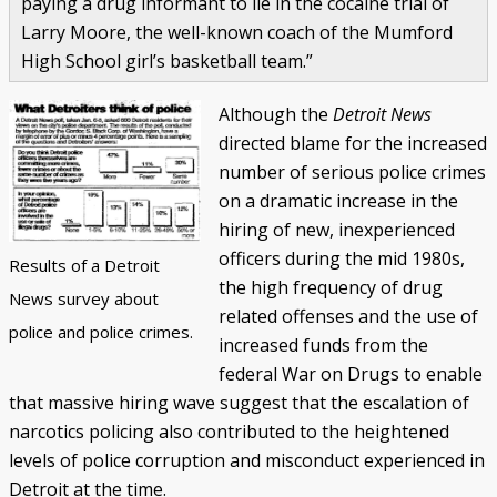
paying a drug informant to lie in the cocaine trial of
Larry Moore, the well-known coach of the Mumford
High School girl’s basketball team.”
Although the
Detroit News
directed blame for the increased
number of serious police crimes
on a dramatic increase in the
hiring of new, inexperienced
officers during the mid 1980s,
Results of a Detroit
the high frequency of drug
News survey about
related offenses and the use of
police and police crimes.
increased funds from the
federal War on Drugs to enable
that massive hiring wave suggest that the escalation of
narcotics policing also contributed to the heightened
levels of police corruption and misconduct experienced in
Detroit at the time.