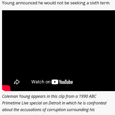
Young announced he would not be seeking a sixth term.
Coleman Young appears in this clip from a 1990 ABC
Primetime Live special on Detroit in which he is confronted
about the accusations of corruption surrounding his