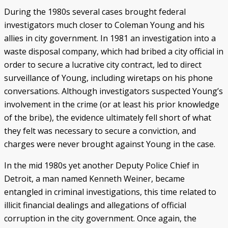
During the 1980s several cases brought federal
investigators much closer to Coleman Young and his
allies in city government. In 1981 an investigation into a
waste disposal company, which had bribed a city official in
order to secure a lucrative city contract, led to direct
surveillance of Young, including wiretaps on his phone
conversations. Although investigators suspected Young’s
involvement in the crime (or at least his prior knowledge
of the bribe), the evidence ultimately fell short of what
they felt was necessary to secure a conviction, and
charges were never brought against Young in the case.
In the mid 1980s yet another Deputy Police Chief in
Detroit, a man named Kenneth Weiner, became
entangled in criminal investigations, this time related to
illicit financial dealings and allegations of official
corruption in the city government. Once again, the