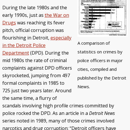
During the late 1980s and the
Police/Community Relations
Use of Force Study
John Engler’s “Tough on Crime”
Patterns of Police Misconduct
Patterns of Police Homicides
IN FOCUS: Malice Green
After Green's Death
Policing in Southwest Detroit
IN FOCUS: Jose Iturralde
Policing in LGBTQ+ Community
Arab-American Community
Hart’s Conviction
Operation Backbone
Federal Consent Decree
early 1990s, just as
the War on
Drugs
was reaching its fever
pitch, official corruption was
flourishing in Detroit,
especially
A comparison of
in the Detroit Police
statistics on crimes by
Department
(DPD). During the
mid 1980s the rate of criminal
police officers in major
complaints against DPD officers
cities, compiled and
skyrocketed, jumping from 497
published by the Detroit
formal complaints in 1985 to
News.
725 just two years later. Around
the same time, a flurry of
scandals involving high profile crimes committed by
police rocked the DPD. As an article in a
Detroit News
series noted in 1989, many of those crimes involved
narcotics and drug corruption: “Detroit officers have