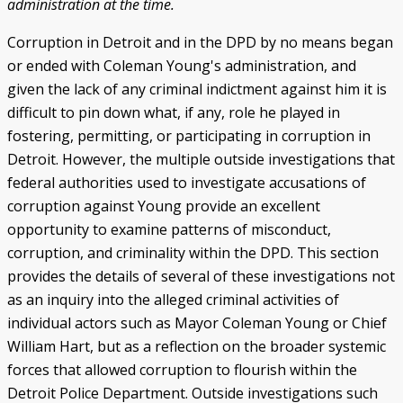
administration at the time.
Corruption in Detroit and in the DPD by no means began
or ended with Coleman Young's administration, and
given the lack of any criminal indictment against him it is
difficult to pin down what, if any, role he played in
fostering, permitting, or participating in corruption in
Detroit. However, the multiple outside investigations that
federal authorities used to investigate accusations of
corruption against Young provide an excellent
opportunity to examine patterns of misconduct,
corruption, and criminality within the DPD. This section
provides the details of several of these investigations not
as an inquiry into the alleged criminal activities of
individual actors such as Mayor Coleman Young or Chief
William Hart, but as a reflection on the broader systemic
forces that allowed corruption to flourish within the
Detroit Police Department. Outside investigations such