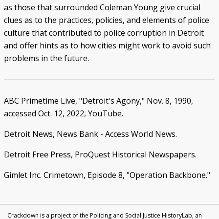
as those that surrounded Coleman Young give crucial
clues as to the practices, policies, and elements of police
culture that contributed to police corruption in Detroit
and offer hints as to how cities might work to avoid such
problems in the future.
ABC Primetime Live, "Detroit's Agony," Nov. 8, 1990,
accessed Oct. 12, 2022, YouTube.
Detroit News, News Bank - Access World News.
Detroit Free Press, ProQuest Historical Newspapers.
Gimlet Inc. Crimetown, Episode 8, "Operation Backbone."
Crackdown is a project of the Policing and Social Justice HistoryLab, an