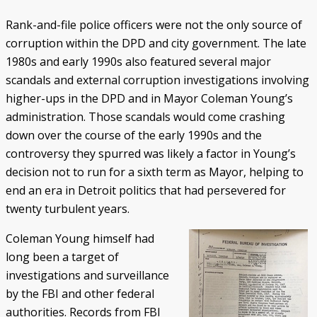
Rank-and-file police officers were not the only source of
corruption within the DPD and city government. The late
1980s and early 1990s also featured several major
scandals and external corruption investigations involving
higher-ups in the DPD and in Mayor Coleman Young’s
administration. Those scandals would come crashing
down over the course of the early 1990s and the
controversy they spurred was likely a factor in Young’s
decision not to run for a sixth term as Mayor, helping to
end an era in Detroit politics that had persevered for
twenty turbulent years.
Coleman Young himself had
long been a target of
investigations and surveillance
by the FBI and other federal
authorities. Records from FBI