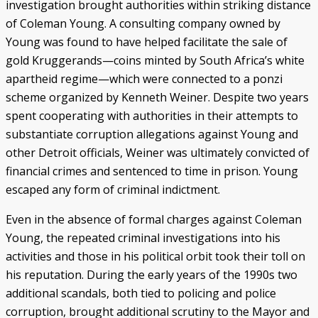
investigation brought authorities within striking distance
of Coleman Young. A consulting company owned by
Young was found to have helped facilitate the sale of
gold Kruggerands—coins minted by South Africa’s white
apartheid regime—which were connected to a ponzi
scheme organized by Kenneth Weiner. Despite two years
spent cooperating with authorities in their attempts to
substantiate corruption allegations against Young and
other Detroit officials, Weiner was ultimately convicted of
financial crimes and sentenced to time in prison. Young
escaped any form of criminal indictment.
Even in the absence of formal charges against Coleman
Young, the repeated criminal investigations into his
activities and those in his political orbit took their toll on
his reputation. During the early years of the 1990s two
additional scandals, both tied to policing and police
corruption, brought additional scrutiny to the Mayor and