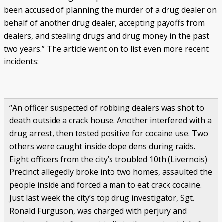
been accused of planning the murder of a drug dealer on
behalf of another drug dealer, accepting payoffs from
dealers, and stealing drugs and drug money in the past
two years.” The article went on to list even more recent
incidents:
“An officer suspected of robbing dealers was shot to
death outside a crack house. Another interfered with a
drug arrest, then tested positive for cocaine use. Two
others were caught inside dope dens during raids.
Eight officers from the city’s troubled 10th (Livernois)
Precinct allegedly broke into two homes, assaulted the
people inside and forced a man to eat crack cocaine.
Just last week the city’s top drug investigator, Sgt.
Ronald Furguson, was charged with perjury and