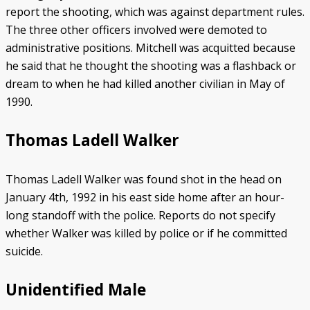
report the shooting, which was against department rules.
The three other officers involved were demoted to
administrative positions. Mitchell was acquitted because
he said that he thought the shooting was a flashback or
dream to when he had killed another civilian in May of
1990.
Thomas Ladell Walker
Thomas Ladell Walker was found shot in the head on
January 4th, 1992 in his east side home after an hour-
long standoff with the police. Reports do not specify
whether Walker was killed by police or if he committed
suicide.
Unidentified Male