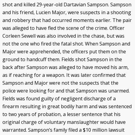
shot and killed 29-year-old Dartavian Sampson. Sampson
and his friend, Lucien Major, were suspects in a shooting
and robbery that had occurred moments earlier. The pair
was alleged to have fled the scene of the crime. Officer
Corleen Sewell was also involved in the chase, but was
not the one who fired the fatal shot. When Sampson and
Major were apprehended, the officers put them on the
ground to handcuff them. Fields shot Sampson in the
back after Sampson was alleged to have moved his arm,
as if reaching for a weapon. It was later confirmed that
Sampson and Major were not the suspects that the
police were looking for and that Sampson was unarmed.
Fields was found guilty of negligent discharge of a
firearm resulting in great bodily harm and was sentenced
to two years of probation, a lesser sentence that his
original charge of voluntary manslaughter would have
warranted. Sampson’s family filed a $10 million lawsuit