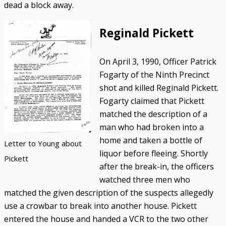
dead a block away.
Reginald Pickett
On April 3, 1990, Officer Patrick
Fogarty of the Ninth Precinct
shot and killed Reginald Pickett.
Fogarty claimed that Pickett
matched the description of a
man who had broken into a
home and taken a bottle of
Letter to Young about
liquor before fleeing. Shortly
Pickett
after the break-in, the officers
watched three men who
matched the given description of the suspects allegedly
use a crowbar to break into another house. Pickett
entered the house and handed a VCR to the two other