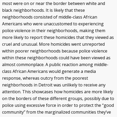
most were on or near the border between white and
black neighborhoods. It is likely that these
neighborhoods consisted of middle-class African
Americans who were unaccustomed to experiencing
police violence in their neighborhoods, making them
more likely to report these homicides that they viewed as
cruel and unusual. More homicides went unreported
within poorer neighborhoods because police violence
within these neighborhoods could have been viewed as
almost commonplace. A public reaction among middle-
class African Americans would generate a media
response, whereas outcry from the poorest
neighborhoods in Detroit was unlikely to receive any
attention. This showcases how homicides are more likely
on the borders of these different groups, possibly due to
police using excessive force in order to protect the “good
community” from the marginalized communities they’ve