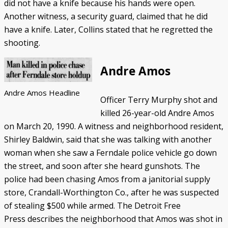
did not have a knife because his hands were open.
Another witness, a security guard, claimed that he did
have a knife. Later, Collins stated that he regretted the
shooting.
Andre Amos
Andre Amos Headline
Officer Terry Murphy shot and
killed 26-year-old Andre Amos
on March 20, 1990. A witness and neighborhood resident,
Shirley Baldwin, said that she was talking with another
woman when she saw a Ferndale police vehicle go down
the street, and soon after she heard gunshots. The
police had been chasing Amos from a janitorial supply
store, Crandall-Worthington Co., after he was suspected
of stealing $500 while armed. The Detroit Free
Press describes the neighborhood that Amos was shot in