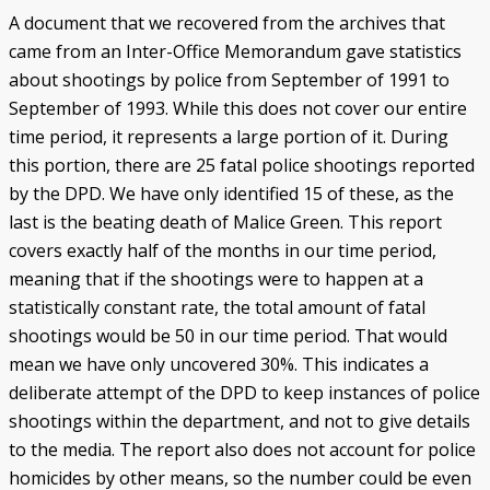
A document that we recovered from the archives that
came from an Inter-Office Memorandum gave statistics
about shootings by police from September of 1991 to
September of 1993. While this does not cover our entire
time period, it represents a large portion of it. During
this portion, there are 25 fatal police shootings reported
by the DPD. We have only identified 15 of these, as the
last is the beating death of Malice Green. This report
covers exactly half of the months in our time period,
meaning that if the shootings were to happen at a
statistically constant rate, the total amount of fatal
shootings would be 50 in our time period. That would
mean we have only uncovered 30%. This indicates a
deliberate attempt of the DPD to keep instances of police
shootings within the department, and not to give details
to the media. The report also does not account for police
homicides by other means, so the number could be even