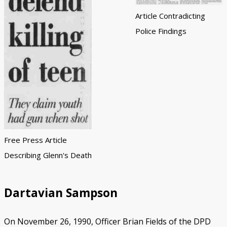
Article Contradicting
Police Findings
Free Press Article
Describing Glenn's Death
Dartavian Sampson
On November 26, 1990, Officer Brian Fields of the DPD