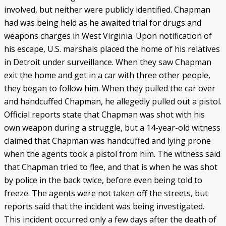
involved, but neither were publicly identified. Chapman
had was being held as he awaited trial for drugs and
weapons charges in West Virginia. Upon notification of
his escape, U.S. marshals placed the home of his relatives
in Detroit under surveillance. When they saw Chapman
exit the home and get in a car with three other people,
they began to follow him. When they pulled the car over
and handcuffed Chapman, he allegedly pulled out a pistol.
Official reports state that Chapman was shot with his
own weapon during a struggle, but a 14-year-old witness
claimed that Chapman was handcuffed and lying prone
when the agents took a pistol from him. The witness said
that Chapman tried to flee, and that is when he was shot
by police in the back twice, before even being told to
freeze. The agents were not taken off the streets, but
reports said that the incident was being investigated.
This incident occurred only a few days after the death of