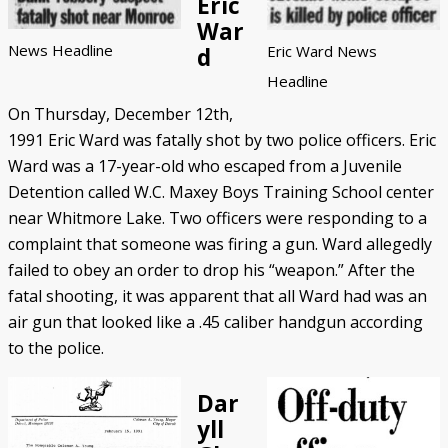
Eric
War
News Headline
Eric Ward News
d
Headline
On Thursday, December 12th,
1991 Eric Ward was fatally shot by two police officers. Eric
Ward was a 17-year-old who escaped from a Juvenile
Detention called W.C. Maxey Boys Training School center
near Whitmore Lake. Two officers were responding to a
complaint that someone was firing a gun. Ward allegedly
failed to obey an order to drop his “weapon.” After the
fatal shooting, it was apparent that all Ward had was an
air gun that looked like a .45 caliber handgun according
to the police.
Dar
yll