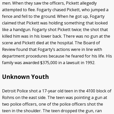
men. When they saw the officers, Pickett allegedly
attempted to flee. Fogarty chased Pickett, who jumped a
fence and fell to the ground. When he got up, Fogarty
claimed that Pickett was holding something that looked
like a handgun. Fogarty shot Pickett twice; the shot that
killed him was in his lower back. There was no gun at the
scene and Pickett died at the hospital. The Board of
Review found that Fogarty’s actions were in line with
department procedures because he feared for his life. His
family was awarded $375,000 in a lawsuit in 1992.
Unknown Youth
Detroit Police shot a 17-year old teen in the 4100 block of
Rohns on the east side. The teen was pointing a gun at
two police officers, one of the police officers shot the
teen in the shoulder. The teen dropped the gun, ran