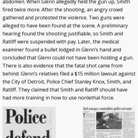
abdomen. When Glenn allegedly held the gun up, Smith
fired twice more. After the shooting, an angry crowd
gathered and protested the violence. Two guns were
alleged to have been found at the scene. A preliminary
hearing found the shooting justifiable, so Smith and
Ratliff were suspended with pay. Later, the medical
examiner found a bullet lodged in Glenn’s hand and
concluded that Glenn could not have been holding a gun.
There is also evidence that the fatal shot came from
behind. Glenn’s relatives filed a $15 million lawsuit against
the City of Detroit, Police Chief Stanley Knox, Smith, and
Ratliff. They claimed that Smith and Ratliff should have
had more training in how to use nonlethal force.