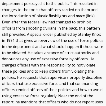
department portrayed it to the public. This resulted in
changes to the tools that officers carried on them and
the introduction of plastic flashlights and mace (link).
Even after the federal law had changed to prohibit
officers from shooting civilians in the back, this pattern
still prevailed. A special order published by Stanley Knox
in 1991 that gives an overview of the use of force policies
in the department and what should happen if those were
to be violated. He takes a stance of strict authority and
denounces any use of excessive force by officers. He
charges officers with the responsibility to not violate
these policies and to keep others from violating the
policies. He requests that supervisors properly discipline
officers that use excessive force and that commanding
officers remind officers of their policies and how to avoid
using excessive force regularly. Near the end of the
report, he mentions that officers who do not report uses