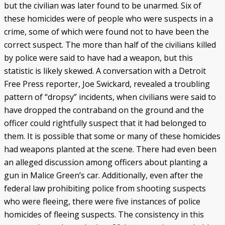
but the civilian was later found to be unarmed. Six of
these homicides were of people who were suspects in a
crime, some of which were found not to have been the
correct suspect. The more than half of the civilians killed
by police were said to have had a weapon, but this
statistic is likely skewed. A conversation with a Detroit
Free Press reporter, Joe Swickard, revealed a troubling
pattern of “dropsy” incidents, when civilians were said to
have dropped the contraband on the ground and the
officer could rightfully suspect that it had belonged to
them. It is possible that some or many of these homicides
had weapons planted at the scene. There had even been
an alleged discussion among officers about planting a
gun in Malice Green’s car. Additionally, even after the
federal law prohibiting police from shooting suspects
who were fleeing, there were five instances of police
homicides of fleeing suspects. The consistency in this