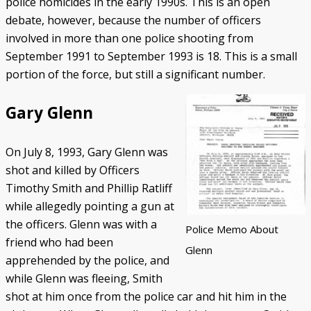
police homicides in the early 1990s. This is an open
debate, however, because the number of officers
involved in more than one police shooting from
September 1991 to September 1993 is 18. This is a small
portion of the force, but still a significant number.
Gary Glenn
On July 8, 1993, Gary Glenn was
shot and killed by Officers
Timothy Smith and Phillip Ratliff
while allegedly pointing a gun at
the officers. Glenn was with a
Police Memo About
friend who had been
Glenn
apprehended by the police, and
while Glenn was fleeing, Smith
shot at him once from the police car and hit him in the