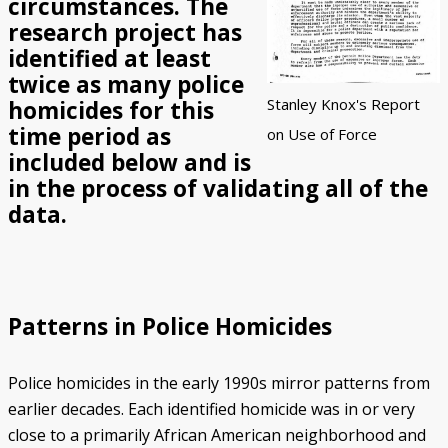
circumstances. The
research project has
Police/Community Relations
Use of Force Study
John Engler’s “Tough on Crime”
Patterns of Police Misconduct
Patterns of Police Homicides
IN FOCUS: Malice Green
After Green's Death
Policing in Southwest Detroit
IN FOCUS: Jose Iturralde
Policing in LGBTQ+ Community
Arab-American Community
Hart’s Conviction
Operation Backbone
Federal Consent Decree
identified at least
twice as many police
Stanley Knox's Report
homicides for this
time period as
on Use of Force
included below and is
in the process of validating all of the
data.
Patterns in Police Homicides
Police homicides in the early 1990s mirror patterns from
earlier decades. Each identified homicide was in or very
close to a primarily African American neighborhood and