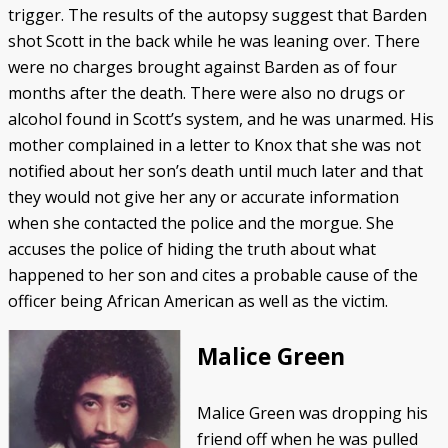
trigger. The results of the autopsy suggest that Barden
shot Scott in the back while he was leaning over. There
were no charges brought against Barden as of four
months after the death. There were also no drugs or
alcohol found in Scott’s system, and he was unarmed. His
mother complained in a letter to Knox that she was not
notified about her son’s death until much later and that
they would not give her any or accurate information
when she contacted the police and the morgue. She
accuses the police of hiding the truth about what
happened to her son and cites a probable cause of the
officer being African American as well as the victim.
Malice Green
Malice Green was dropping his
friend off when he was pulled