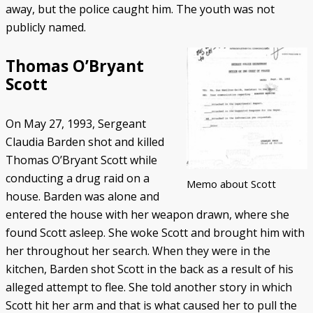
away, but the police caught him. The youth was not
publicly named.
Thomas O’Bryant
Scott
On May 27, 1993, Sergeant
Claudia Barden shot and killed
Thomas O’Bryant Scott while
conducting a drug raid on a
Memo about Scott
house. Barden was alone and
entered the house with her weapon drawn, where she
found Scott asleep. She woke Scott and brought him with
her throughout her search. When they were in the
kitchen, Barden shot Scott in the back as a result of his
alleged attempt to flee. She told another story in which
Scott hit her arm and that is what caused her to pull the