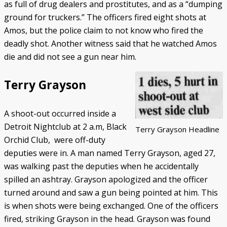
as full of drug dealers and prostitutes, and as a “dumping
ground for truckers.” The officers fired eight shots at
Amos, but the police claim to not know who fired the
deadly shot. Another witness said that he watched Amos
die and did not see a gun near him.
Terry Grayson
A shoot-out occurred inside a
Detroit Nightclub at 2 a.m, Black
Terry Grayson Headline
Orchid Club, were off-duty
deputies were in. A man named Terry Grayson, aged 27,
was walking past the deputies when he accidentally
spilled an ashtray. Grayson apologized and the officer
turned around and saw a gun being pointed at him. This
is when shots were being exchanged. One of the officers
fired, striking Grayson in the head. Grayson was found