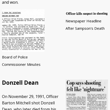
and won.
Newspaper Headline
After Sampson's Death
Board of Police
Commissioner Minutes
Donzell Dean
On November 29, 1991, Officer
Barton Mitchell shot Donzell
Dean, who later died from his