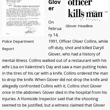
Glov
er
On
Glover Headline
Februa
ry 14,
1991, Officer Oliver Collins, while
Police Department
off-duty, shot and killed Daryll
Report
Glover, who had a history of
mental illness. Collins walked out of a restaurant with his
wife Lisa on Valentine’s Day and saw a man putting holes
in the tires of his car with a knife. Collins ordered the man
to drop the knife. When Glover did not drop the knife and
allegedly confronted Collins with it, Collins shot Glover
once in the abdomen. Glover died in the hospital from his
injuries. A Homicide Inspector said that the shooting
seemed to be justified, but a witness claimed that Glover