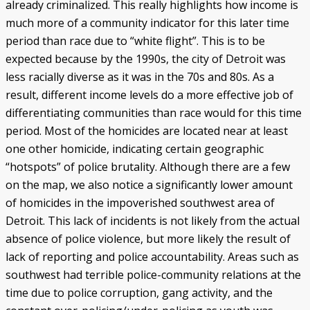
already criminalized. This really highlights how income is
much more of a community indicator for this later time
period than race due to “white flight”. This is to be
expected because by the 1990s, the city of Detroit was
less racially diverse as it was in the 70s and 80s. As a
result, different income levels do a more effective job of
differentiating communities than race would for this time
period. Most of the homicides are located near at least
one other homicide, indicating certain geographic
“hotspots” of police brutality. Although there are a few
on the map, we also notice a significantly lower amount
of homicides in the impoverished southwest area of
Detroit. This lack of incidents is not likely from the actual
absence of police violence, but more likely the result of
lack of reporting and police accountability. Areas such as
southwest had terrible police-community relations at the
time due to police corruption, gang activity, and the