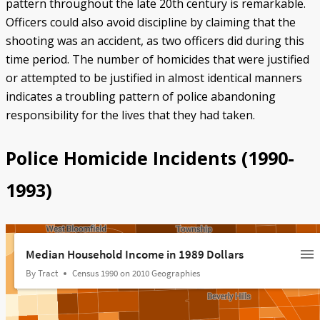
pattern throughout the late 20th century is remarkable.
Officers could also avoid discipline by claiming that the
shooting was an accident, as two officers did during this
time period. The number of homicides that were justified
or attempted to be justified in almost identical manners
indicates a troubling pattern of police abandoning
responsibility for the lives that they had taken.
Police Homicide Incidents (1990-
1993)