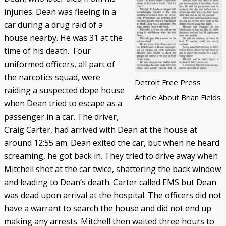
injuries. Dean was fleeing in a
car during a drug raid of a
house nearby. He was 31 at the
time of his death. Four
uniformed officers, all part of
the narcotics squad, were
Detroit Free Press
raiding a suspected dope house
Article About Brian Fields
when Dean tried to escape as a
passenger in a car. The driver,
Craig Carter, had arrived with Dean at the house at
around 12:55 am. Dean exited the car, but when he heard
screaming, he got back in. They tried to drive away when
Mitchell shot at the car twice, shattering the back window
and leading to Dean’s death. Carter called EMS but Dean
was dead upon arrival at the hospital. The officers did not
have a warrant to search the house and did not end up
making any arrests. Mitchell then waited three hours to