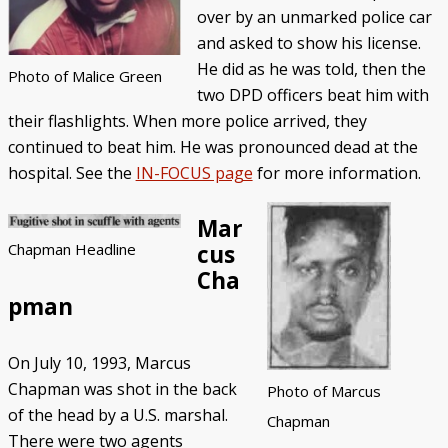
over by an unmarked police car
and asked to show his license.
He did as he was told, then the
Photo of Malice Green
two DPD officers beat him with
their flashlights. When more police arrived, they
continued to beat him. He was pronounced dead at the
hospital. See the
IN-FOCUS page
for more information.
Mar
cus
Chapman Headline
Cha
pman
On July 10, 1993, Marcus
Chapman was shot in the back
Photo of Marcus
of the head by a U.S. marshal.
Chapman
There were two agents