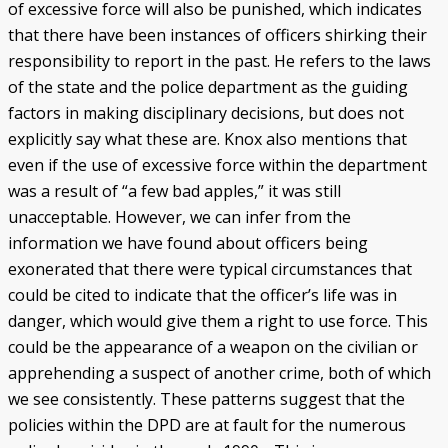
of excessive force will also be punished, which indicates
that there have been instances of officers shirking their
responsibility to report in the past. He refers to the laws
of the state and the police department as the guiding
factors in making disciplinary decisions, but does not
explicitly say what these are. Knox also mentions that
even if the use of excessive force within the department
was a result of “a few bad apples,” it was still
unacceptable. However, we can infer from the
information we have found about officers being
exonerated that there were typical circumstances that
could be cited to indicate that the officer’s life was in
danger, which would give them a right to use force. This
could be the appearance of a weapon on the civilian or
apprehending a suspect of another crime, both of which
we see consistently. These patterns suggest that the
policies within the DPD are at fault for the numerous