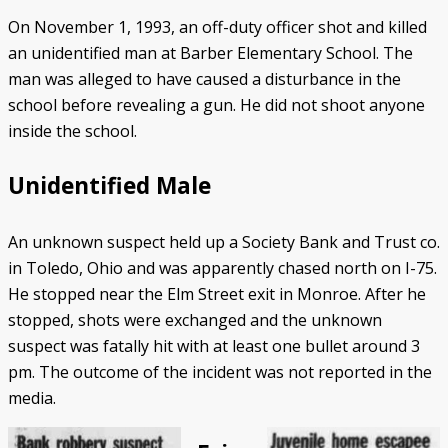
On November 1, 1993, an off-duty officer shot and killed
an unidentified man at Barber Elementary School. The
man was alleged to have caused a disturbance in the
school before revealing a gun. He did not shoot anyone
inside the school.
Unidentified Male
An unknown suspect held up a Society Bank and Trust co.
in Toledo, Ohio and was apparently chased north on I-75.
He stopped near the Elm Street exit in Monroe. After he
stopped, shots were exchanged and the unknown
suspect was fatally hit with at least one bullet around 3
pm. The outcome of the incident was not reported in the
media.