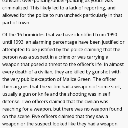
constant over-policing/under-policing as youth was
criminalized. This likely led to a lack of reporting, and
allowed for the police to run uncheck particularly in that
part of town.
Of the 16 homicides that we have identified from 1990
until 1993, an alarming percentage have been justified or
attempted to be justified by the police claiming that the
person was a suspect in a crime or was carrying a
weapon that posed a threat to the officer’s life. In almost
every death of a civilian, they are killed by gunshot with
the very public exception of Malice Green. The officer
then argues that the victim had a weapon of some sort,
usually a gun or knife and the shooting was in self
defense. Two officers claimed that the civilian was
reaching for a weapon, but there was no weapon found
on the scene. Five officers claimed that they saw a
weapon or the suspect looked like they had a weapon,