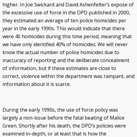
higher. In Joe Swickard and David Ashenfelter’s expose of
the excessive use of force in the DPD published in 2000,
they estimated an average of ten police homicides per
year in the early 1990s. This would indicate that there
were 40 homicides during this time period, meaning that
we have only identified 40% of homicides. We will never
know the actual number of police homicides due to
inaccuracy of reporting and the deliberate concealment
of information, but if these estimates are close to
correct, violence within the department was rampant, and
information about it is scarce.
During the early 1990s, the use of force policy was
largely a non-issue before the fatal beating of Malice
Green. Shortly after his death, the DPD’s policies were
examined in-depth, or at least that is how the