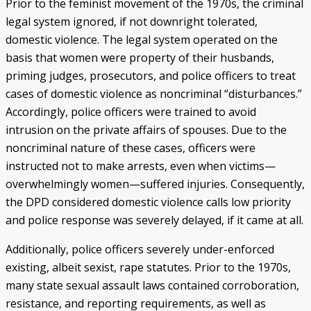
Prior to the feminist movement of the 1970s, the criminal
legal system ignored, if not downright tolerated,
domestic violence. The legal system operated on the
basis that women were property of their husbands,
priming judges, prosecutors, and police officers to treat
cases of domestic violence as noncriminal “disturbances.”
Accordingly, police officers were trained to avoid
intrusion on the private affairs of spouses. Due to the
noncriminal nature of these cases, officers were
instructed not to make arrests, even when victims—
overwhelmingly women—suffered injuries. Consequently,
the DPD considered domestic violence calls low priority
and police response was severely delayed, if it came at all.
Additionally, police officers severely under-enforced
existing, albeit sexist, rape statutes. Prior to the 1970s,
many state sexual assault laws contained corroboration,
resistance, and reporting requirements, as well as