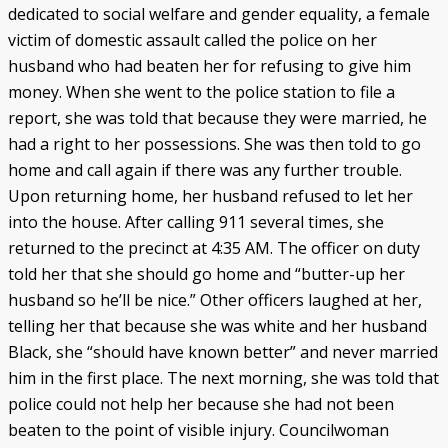
dedicated to social welfare and gender equality, a female
victim of domestic assault called the police on her
husband who had beaten her for refusing to give him
money. When she went to the police station to file a
report, she was told that because they were married, he
had a right to her possessions. She was then told to go
home and call again if there was any further trouble.
Upon returning home, her husband refused to let her
into the house. After calling 911 several times, she
returned to the precinct at 4:35 AM. The officer on duty
told her that she should go home and “butter-up her
husband so he’ll be nice.” Other officers laughed at her,
telling her that because she was white and her husband
Black, she “should have known better” and never married
him in the first place. The next morning, she was told that
police could not help her because she had not been
beaten to the point of visible injury. Councilwoman