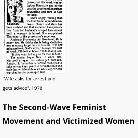
"Wife asks for arrest and
gets advice", 1978
The Second-Wave Feminist
Movement and Victimized Women