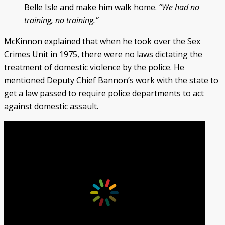
Belle Isle and make him walk home.
“We had no
training, no training.”
McKinnon explained that when he took over the Sex
Crimes Unit in 1975, there were no laws dictating the
treatment of domestic violence by the police. He
mentioned Deputy Chief Bannon’s work with the state to
get a law passed to require police departments to act
against domestic assault.