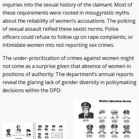
inquiries into the sexual history of the claimant. Most of
these requirements were rooted in misogynistic myths
about the reliability of women’s accusations. The policing
of sexual assault reified these sexist norms. Police
officers could refuse to follow up on rape complaints, or
intimidate women into not reporting sex crimes.
The under-prioritization of crimes against women might
not come as a surprise given that absence of women in
positions of authority. The department’s annual reports
reveal the glaring lack of gender diversity in policymaking
decisions within the DPD: