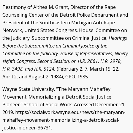
Testimony of Althea M. Grant, Director of the Rape
Counseling Center of the Detroit Police Department and
President of the Southeastern Michigan Anti-Rape
Network, United States Congress. House. Committee on
the Judiciary. Subcommittee on Criminal Justice,
Hearings
Before the Subcommittee on Criminal Justice of the
Committee on the Judiciary, House of Representatives, Ninety-
eighth Congress, Second Session, on H.R. 2661, H.R. 2978,
H.R. 3498, and H.R. 5124,
(February 2, 7, March 15, 22,
April 2, and August 2, 1984), GPO: 1985.
Wayne State University. “The Maryann Mahaffey
Movement: Memorializing a Detroit Social Justice
Pioneer.” School of Social Work. Accessed December 21,
2019. https://socialwork.wayne.edu/news/the-maryann-
mahaffey-movement-memorializing-a-detroit-social-
justice-pioneer-36731.