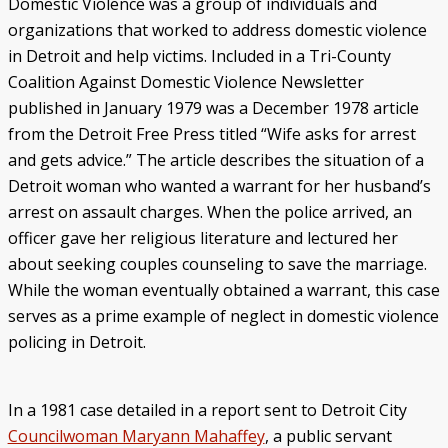
Domestic Violence was a group of individuals and
organizations that worked to address domestic violence
in Detroit and help victims. Included in a Tri-County
Coalition Against Domestic Violence Newsletter
published in January 1979 was a December 1978 article
from the Detroit Free Press titled “Wife asks for arrest
and gets advice.” The article describes the situation of a
Detroit woman who wanted a warrant for her husband’s
arrest on assault charges. When the police arrived, an
officer gave her religious literature and lectured her
about seeking couples counseling to save the marriage.
While the woman eventually obtained a warrant, this case
serves as a prime example of neglect in domestic violence
policing in Detroit.
In a 1981 case detailed in a report sent to Detroit City
Councilwoman Maryann Mahaffey
, a public servant