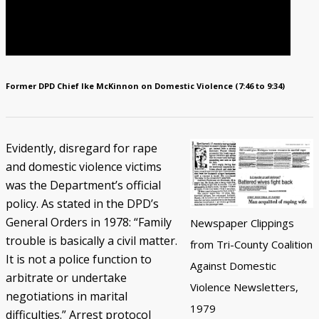
Former DPD Chief Ike McKinnon on Domestic Violence (7:46 to 9:34)
Evidently, disregard for rape
and domestic violence victims
was the Department’s official
policy. As stated in the DPD’s
General Orders in 1978: “Family
Newspaper Clippings
trouble is basically a civil matter.
from Tri-County Coalition
It is not a police function to
Against Domestic
arbitrate or undertake
Violence Newsletters,
negotiations in marital
1979
difficulties.” Arrest protocol