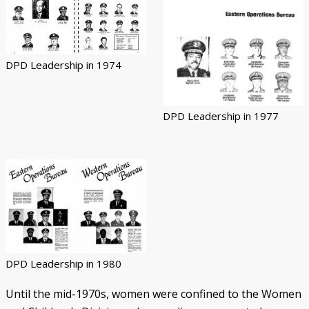
DPD Leadership in 1974
DPD Leadership in 1977
DPD Leadership in 1980
Until the mid-1970s, women were confined to the Women