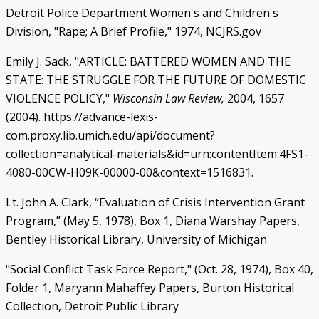
Detroit Police Department Women's and Children's
Division, "Rape; A Brief Profile," 1974, NCJRS.gov
Emily J. Sack, "ARTICLE: BATTERED WOMEN AND THE
STATE: THE STRUGGLE FOR THE FUTURE OF DOMESTIC
VIOLENCE POLICY,"
Wisconsin Law Review,
2004, 1657
(2004). https://advance-lexis-
com.proxy.lib.umich.edu/api/document?
collection=analytical-materials&id=urn:contentItem:4FS1-
4080-00CW-H09K-00000-00&context=1516831.
Lt. John A. Clark, “Evaluation of Crisis Intervention Grant
Program,” (May 5, 1978), Box 1, Diana Warshay Papers,
Bentley Historical Library, University of Michigan
"Social Conflict Task Force Report," (Oct. 28, 1974), Box 40,
Folder 1, Maryann Mahaffey Papers, Burton Historical
Collection, Detroit Public Library