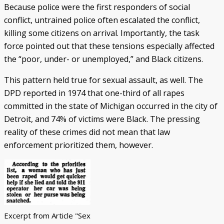
Because police were the first responders of social
conflict, untrained police often escalated the conflict,
killing some citizens on arrival. Importantly, the task
force pointed out that these tensions especially affected
the “poor, under- or unemployed,” and Black citizens.
This pattern held true for sexual assault, as well. The
DPD reported in 1974 that one-third of all rapes
committed in the state of Michigan occurred in the city of
Detroit, and 74% of victims were Black. The pressing
reality of these crimes did not mean that law
enforcement prioritized them, however.
Excerpt from Article "Sex