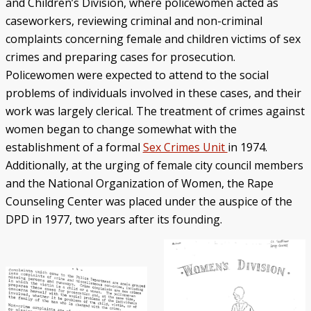
and Children’s Division, where policewomen acted as
caseworkers, reviewing criminal and non-criminal
complaints concerning female and children victims of sex
crimes and preparing cases for prosecution.
Policewomen were expected to attend to the social
problems of individuals involved in these cases, and their
work was largely clerical. The treatment of crimes against
women began to change somewhat with the
establishment of a formal
Sex Crimes Unit
in 1974.
Additionally, at the urging of female city council members
and the National Organization of Women, the Rape
Counseling Center was placed under the auspice of the
DPD in 1977, two years after its founding.