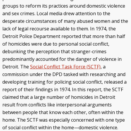
groups to reform its practices around domestic violence
and sex crimes. Local media drew attention to the
desperate circumstances of many abused women and the
lack of legal recourse available to them. In 1974, the
Detroit Police Department reported that more than half
of homicides were due to personal social conflict,
debunking the perception that stranger-crimes
predominantly accounted for the danger of violence in
Detroit. The
Social Conflict Task Force (SCTF)
, a
commission under the DPD tasked with researching and
developing training for policing social conflict, released a
report of their findings in 1974. In this report, the SCTF
claimed that a large number of homicides in Detroit
result from conflicts like interpersonal arguments
between people that know each other, often within the
home. The SCTF was especially concerned with one type
of social conflict within the home—domestic violence.