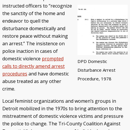
instructed officers to “recognize
the sanctity of the home and
endeavor to quell the
disturbance domestically and
restore peace without making
an arrest.” The insistence on
police inaction in cases of
domestic violence
prompted
DPD Domestic
calls to directly amend arrest
Disturbance Arrest
procedures
and have domestic
Procedure, 1978
abuse treated as any other
crime.
Local feminist organizations and women’s groups in
Detroit mobilized in the 1970s to bring attention to the
mistreatment of domestic violence victims and pressure
the police to change. The Tri-County Coalition Against