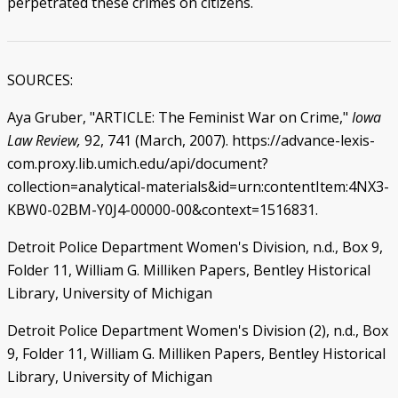
perpetrated these crimes on citizens.
SOURCES:
Aya Gruber, "ARTICLE: The Feminist War on Crime,"
Iowa
Law Review,
92, 741 (March, 2007). https://advance-lexis-
com.proxy.lib.umich.edu/api/document?
collection=analytical-materials&id=urn:contentItem:4NX3-
KBW0-02BM-Y0J4-00000-00&context=1516831.
Detroit Police Department Women's Division, n.d., Box 9,
Folder 11, William G. Milliken Papers, Bentley Historical
Library, University of Michigan
Detroit Police Department Women's Division (2), n.d., Box
9, Folder 11, William G. Milliken Papers, Bentley Historical
Library, University of Michigan