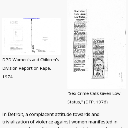
DPD Women's and Children's
Division Report on Rape,
1974
"Sex Crime Calls Given Low
Status," (DFP, 1976)
In Detroit, a complacent attitude towards and
trivialization of violence against women manifested in