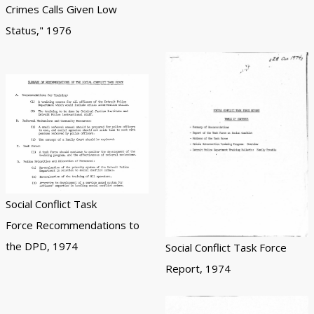
Crimes Calls Given Low
Status," 1976
Social Conflict Task
Force Recommendations to
the DPD, 1974
Social Conflict Task Force
Report, 1974