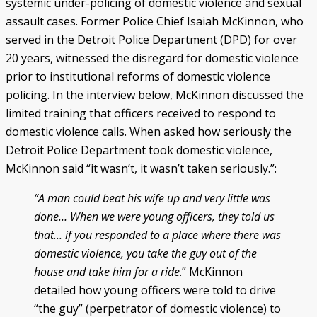
systemic under-policing of domestic violence and sexual
assault cases. Former Police Chief Isaiah McKinnon, who
served in the Detroit Police Department (DPD) for over
20 years, witnessed the disregard for domestic violence
prior to institutional reforms of domestic violence
policing. In the interview below, McKinnon discussed the
limited training that officers received to respond to
domestic violence calls. When asked how seriously the
Detroit Police Department took domestic violence,
McKinnon said “it wasn’t, it wasn’t taken seriously.”:
“A man could beat his wife up and very little was
done… When we were young officers, they told us
that… if you responded to a place where there was
domestic violence, you take the guy out of the
house and take him for a ride
.” McKinnon
detailed how young officers were told to drive
“the guy” (perpetrator of domestic violence) to