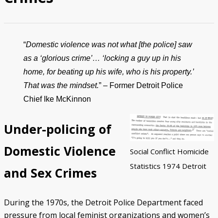
Police/Community Relations
Use of Force Study
John Engler’s “Tough on Crime”
Patterns of Police Misconduct
Patterns of Police Homicides
IN FOCUS: Malice Green
After Green's Death
Policing in Southwest Detroit
IN FOCUS: Jose Iturralde
Policing in LGBTQ+ Community
Arab-American Community
Hart’s Conviction
Operation Backbone
Federal Consent Decree
“
Domestic violence was not what [the police] saw
as a ‘glorious crime’… ‘locking a guy up in his
home, for beating up his wife, who is his property.’
That was the mindset.
” – Former Detroit Police
Chief Ike McKinnon
Under-policing of
Domestic Violence
Social Conflict Homicide
Statistics 1974 Detroit
and Sex Crimes
During the 1970s, the Detroit Police Department faced
pressure from local feminist organizations and women’s