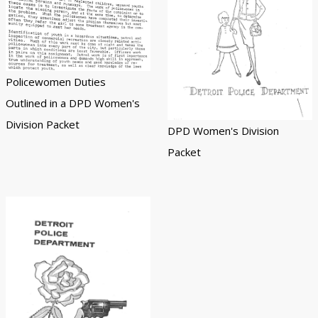
Policewomen Duties
Outlined in a DPD Women's
Division Packet
DPD Women's Division
Packet