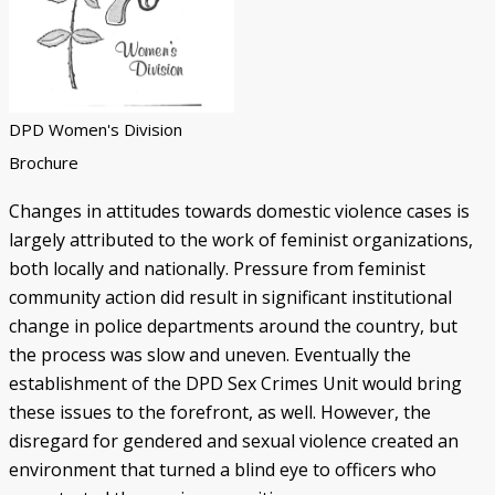
DPD Women's Division
Brochure
Changes in attitudes towards domestic violence cases is
largely attributed to the work of feminist organizations,
both locally and nationally. Pressure from feminist
community action did result in significant institutional
change in police departments around the country, but
the process was slow and uneven. Eventually the
establishment of the DPD Sex Crimes Unit would bring
these issues to the forefront, as well. However, the
disregard for gendered and sexual violence created an
environment that turned a blind eye to officers who