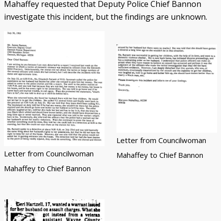
Mahaffey requested that Deputy Police Chief Bannon
investigate this incident, but the findings are unknown.
Letter from Councilwoman
Letter from Councilwoman
Mahaffey to Chief Bannon
Mahaffey to Chief Bannon