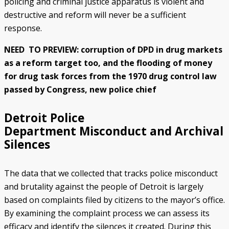
policing and criminal justice apparatus is violent and
destructive and reform will never be a sufficient
response.
NEED TO PREVIEW: corruption of DPD in drug markets
as a reform target too, and the flooding of money
for drug task forces from the 1970 drug control law
passed by Congress, new police chief
Detroit Police
Department Misconduct and Archival
Silences
The data that we collected that tracks police misconduct
and brutality against the people of Detroit is largely
based on complaints filed by citizens to the mayor’s office.
By examining the complaint process we can assess its
efficacy and identify the silences it created. During this