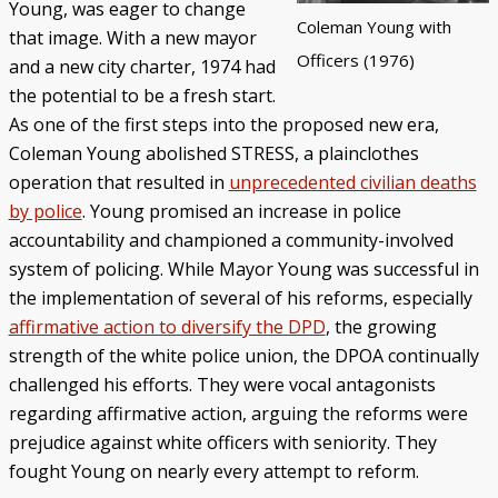
Young, was eager to change
Coleman Young with
that image. With a new mayor
Officers (1976)
and a new city charter, 1974 had
the potential to be a fresh start.
As one of the first steps into the proposed new era,
Coleman Young abolished STRESS, a plainclothes
operation that resulted in
unprecedented civilian deaths
by police
. Young promised an increase in police
accountability and championed a community-involved
system of policing. While Mayor Young was successful in
the implementation of several of his reforms, especially
affirmative action to diversify the DPD
, the growing
strength of the white police union, the DPOA continually
challenged his efforts. They were vocal antagonists
regarding affirmative action, arguing the reforms were
prejudice against white officers with seniority. They
fought Young on nearly every attempt to reform.