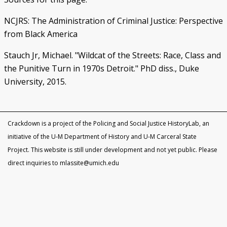
NCJRS: The Administration of Criminal Justice: Perspective
from Black America
Stauch Jr, Michael. "Wildcat of the Streets: Race, Class and
the Punitive Turn in 1970s Detroit." PhD diss., Duke
University, 2015.
Crackdown is a project of the Policing and Social Justice HistoryLab, an
initiative of the U-M Department of History and U-M Carceral State
Project. This website is still under development and not yet public. Please
direct inquiries to mlassite@umich.edu