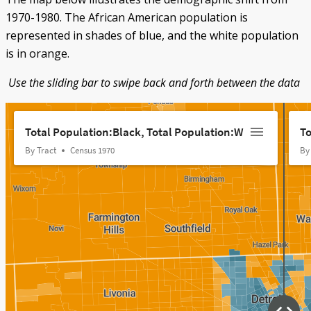
1970-1980. The African American population is
represented in shades of blue, and the white population
is in orange.
Use the sliding bar to swipe back and forth between the data