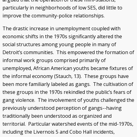
particularly in neighborhoods of low SES, did little to
improve the community-police relationships.
The drastic increase in unemployment coupled with
economic shifts in the 1970s significantly altered the
social structures among young people in many of
Detroit’s communities. This empowered the formation of
informal work groups comprised primarily of
unemployed, African American youths became fixtures of
the informal economy (Stauch, 13). These groups have
been more familiarly labeled as gangs. The cultivation of
these groups in the 1970s rekindled the public’s fears of
gang violence. The involvement of youths challenged the
previously understood perception of gangs--having
traditionally been understood as organized and
territorial. Particular watershed events of the mid-1970s,
including the Livernois 5 and Cobo Hall incidents,