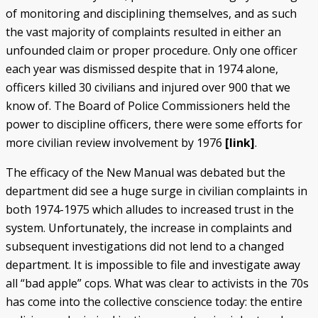
of monitoring and disciplining themselves, and as such
the vast majority of complaints resulted in either an
unfounded claim or proper procedure. Only one officer
each year was dismissed despite that in 1974 alone,
officers killed 30 civilians and injured over 900 that we
know of. The Board of Police Commissioners held the
power to discipline officers, there were some efforts for
more civilian review involvement by 1976
[link]
.
The efficacy of the New Manual was debated but the
department did see a huge surge in civilian complaints in
both 1974-1975 which alludes to increased trust in the
system. Unfortunately, the increase in complaints and
subsequent investigations did not lend to a changed
department. It is impossible to file and investigate away
all “bad apple” cops. What was clear to activists in the 70s
has come into the collective conscience today: the entire