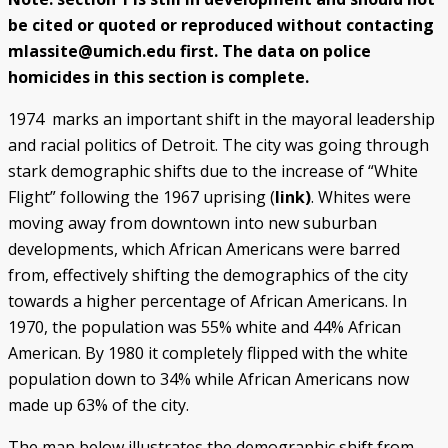
be cited or quoted or reproduced without contacting
Police/Community Relations
Use of Force Study
John Engler’s “Tough on Crime”
Patterns of Police Misconduct
Patterns of Police Homicides
IN FOCUS: Malice Green
After Green's Death
Policing in Southwest Detroit
IN FOCUS: Jose Iturralde
Policing in LGBTQ+ Community
Arab-American Community
Hart’s Conviction
Operation Backbone
Federal Consent Decree
mlassite@umich.edu first. The data on police
homicides in this section is complete.
1974 marks an important shift in the mayoral leadership
and racial politics of Detroit. The city was going through
stark demographic shifts due to the increase of “White
Flight” following the 1967 uprising (
link)
. Whites were
moving away from downtown into new suburban
developments, which African Americans were barred
from, effectively shifting the demographics of the city
towards a higher percentage of African Americans. In
1970, the population was 55% white and 44% African
American. By 1980 it completely flipped with the white
population down to 34% while African Americans now
made up 63% of the city.
The map below illustrates the demographic shift from