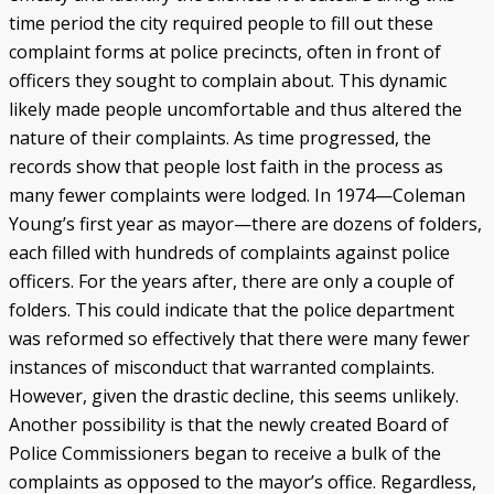
time period the city required people to fill out these
complaint forms at police precincts, often in front of
officers they sought to complain about. This dynamic
likely made people uncomfortable and thus altered the
nature of their complaints. As time progressed, the
records show that people lost faith in the process as
many fewer complaints were lodged. In 1974—Coleman
Young’s first year as mayor—there are dozens of folders,
each filled with hundreds of complaints against police
officers. For the years after, there are only a couple of
folders. This could indicate that the police department
was reformed so effectively that there were many fewer
instances of misconduct that warranted complaints.
However, given the drastic decline, this seems unlikely.
Another possibility is that the newly created Board of
Police Commissioners began to receive a bulk of the
complaints as opposed to the mayor’s office. Regardless,