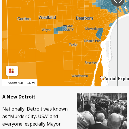
A New Detroit
Nationally, Detroit was known
as “Murder City, USA” and
everyone, especially Mayor