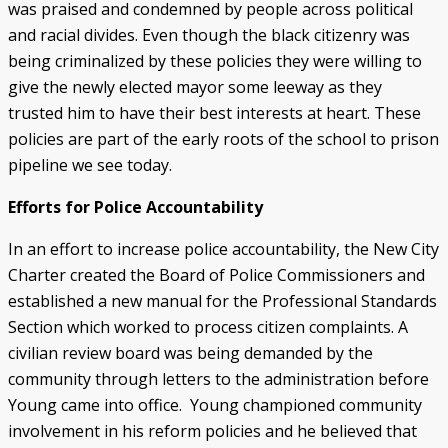
was praised and condemned by people across political
and racial divides. Even though the black citizenry was
being criminalized by these policies they were willing to
give the newly elected mayor some leeway as they
trusted him to have their best interests at heart. These
policies are part of the early roots of the school to prison
pipeline we see today.
Efforts for Police Accountability
In an effort to increase police accountability, the New City
Charter created the Board of Police Commissioners and
established a new manual for the Professional Standards
Section which worked to process citizen complaints. A
civilian review board was being demanded by the
community through letters to the administration before
Young came into office. Young championed community
involvement in his reform policies and he believed that