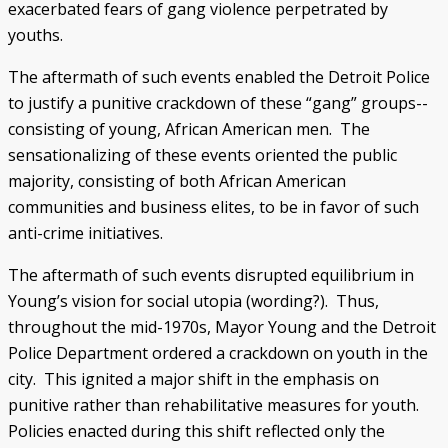
exacerbated fears of gang violence perpetrated by
youths.
The aftermath of such events enabled the Detroit Police
to justify a punitive crackdown of these “gang” groups--
consisting of young, African American men. The
sensationalizing of these events oriented the public
majority, consisting of both African American
communities and business elites, to be in favor of such
anti-crime initiatives.
The aftermath of such events disrupted equilibrium in
Young’s vision for social utopia (wording?). Thus,
throughout the mid-1970s, Mayor Young and the Detroit
Police Department ordered a crackdown on youth in the
city. This ignited a major shift in the emphasis on
punitive rather than rehabilitative measures for youth.
Policies enacted during this shift reflected only the