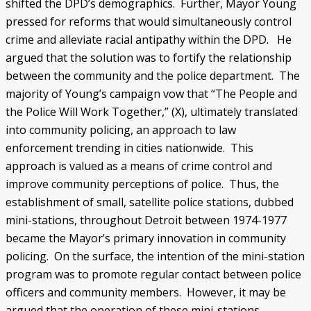
shifted the DPD’s demographics. Further, Mayor Young
pressed for reforms that would simultaneously control
crime and alleviate racial antipathy within the DPD. He
argued that the solution was to fortify the relationship
between the community and the police department. The
majority of Young’s campaign vow that “The People and
the Police Will Work Together,” (X), ultimately translated
into community policing, an approach to law
enforcement trending in cities nationwide. This
approach is valued as a means of crime control and
improve community perceptions of police. Thus, the
establishment of small, satellite police stations, dubbed
mini-stations, throughout Detroit between 1974-1977
became the Mayor’s primary innovation in community
policing. On the surface, the intention of the mini-station
program was to promote regular contact between police
officers and community members. However, it may be
argued that the operation of these mini-stations,