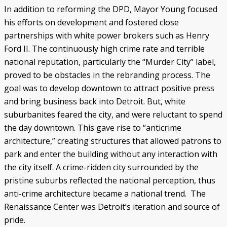
In addition to reforming the DPD, Mayor Young focused
his efforts on development and fostered close
partnerships with white power brokers such as Henry
Ford II. The continuously high crime rate and terrible
national reputation, particularly the “Murder City” label,
proved to be obstacles in the rebranding process. The
goal was to develop downtown to attract positive press
and bring business back into Detroit. But, white
suburbanites feared the city, and were reluctant to spend
the day downtown. This gave rise to “anticrime
architecture,” creating structures that allowed patrons to
park and enter the building without any interaction with
the city itself. A crime-ridden city surrounded by the
pristine suburbs reflected the national perception, thus
anti-crime architecture became a national trend. The
Renaissance Center was Detroit’s iteration and source of
pride.