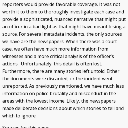
reporters would provide favorable coverage. It was not
worth it to them to thoroughly investigate each case and
provide a sophisticated, nuanced narrative that might put
an officer in a bad light as that might have meant losing a
source. For several metadata incidents, the only sources
we have are the newspapers. When there was a court
case, we often have much more information from
witnesses and a more critical analysis of the officer’s
actions. Unfortunately, this detail is often lost.
Furthermore, there are many stories left untold. Either
the documents were discarded, or the incident went
unreported. As previously mentioned, we have much less
information on police brutality and misconduct in the
areas with the lowest income. Likely, the newspapers
made deliberate decisions about which stories to tell and
which to ignore.
Sources for this page: