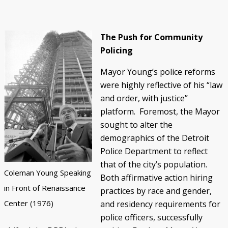
The Push for Community
Policing
Mayor Young’s police reforms
were highly reflective of his “law
and order, with justice”
platform. Foremost, the Mayor
sought to alter the
demographics of the Detroit
Police Department to reflect
that of the city’s population.
Coleman Young Speaking
Both affirmative action hiring
in Front of Renaissance
practices by race and gender,
Center (1976)
and residency requirements for
police officers, successfully