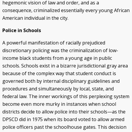
hegemonic vision of law and order, and as a
consequence, criminalized essentially every young African
American individual in the city.
Police in Schools
A powerful manifestation of racially prejudiced
discretionary policing was the criminalization of low-
income black students from a young age in public
schools. Schools exist in a bizarre jurisdictional gray area
because of the complex way that student conduct is
governed both by internal disciplinary guidelines and
procedures and simultaneously by local, state, and
federal law. The inner workings of this perplexing system
become even more murky in instances when school
districts decide to allow police into their schools—as the
DPSCD did in 1975 when its board voted to allow armed
police officers past the schoolhouse gates. This decision