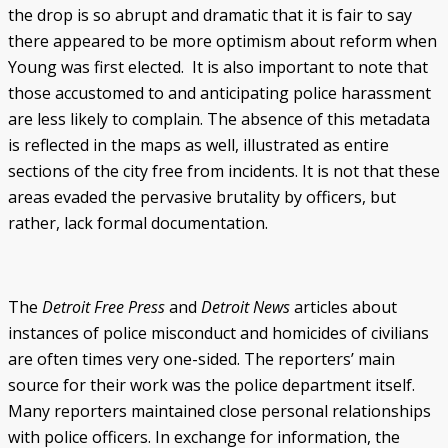
the drop is so abrupt and dramatic that it is fair to say
there appeared to be more optimism about reform when
Young was first elected. It is also important to note that
those accustomed to and anticipating police harassment
are less likely to complain. The absence of this metadata
is reflected in the maps as well, illustrated as entire
sections of the city free from incidents. It is not that these
areas evaded the pervasive brutality by officers, but
rather, lack formal documentation.
The
Detroit Free Press
and
Detroit News
articles about
instances of police misconduct and homicides of civilians
are often times very one-sided. The reporters’ main
source for their work was the police department itself.
Many reporters maintained close personal relationships
with police officers. In exchange for information, the