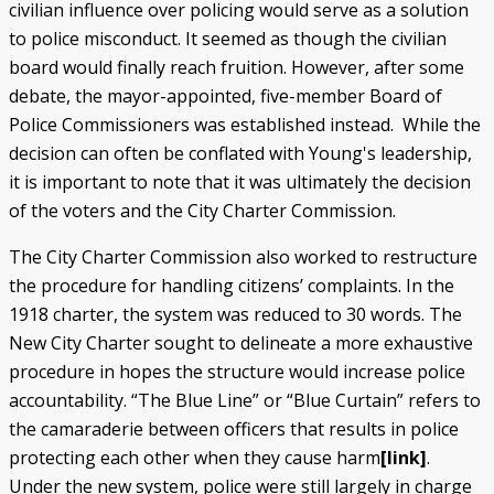
civilian influence over policing would serve as a solution
to police misconduct. It seemed as though the civilian
board would finally reach fruition. However, after some
debate, the mayor-appointed, five-member Board of
Police Commissioners was established instead. While the
decision can often be conflated with Young's leadership,
it is important to note that it was ultimately the decision
of the voters and the City Charter Commission.
The City Charter Commission also worked to restructure
the procedure for handling citizens’ complaints. In the
1918 charter, the system was reduced to 30 words. The
New City Charter sought to delineate a more exhaustive
procedure in hopes the structure would increase police
accountability. “The Blue Line” or “Blue Curtain” refers to
the camaraderie between officers that results in police
protecting each other when they cause harm
[link]
.
Under the new system, police were still largely in charge