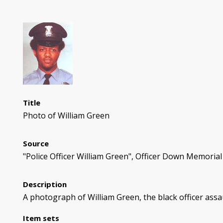
Title
Photo of William Green
Source
"Police Officer William Green", Officer Down Memorial
Description
A photograph of William Green, the black officer assa
Item sets