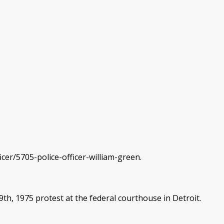
cer/5705-police-officer-william-green.
h, 1975 protest at the federal courthouse in Detroit.