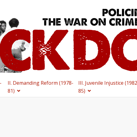
-
II. Demanding Reform (1978-
III. Juvenile Injustice (198
81)
85)