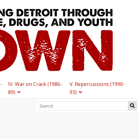
2-
IV. War on Crack (1986-
V. Repercussions (1990-
89)
93)