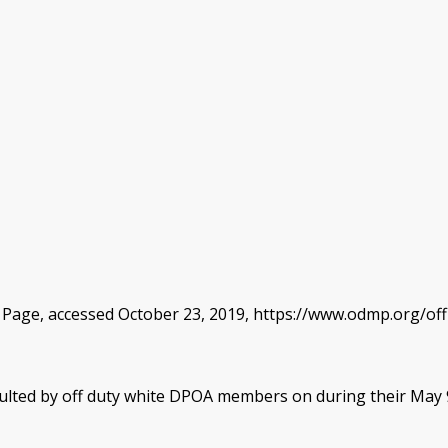
 Page, accessed October 23, 2019, https://www.odmp.org/offi
ulted by off duty white DPOA members on during their May 9t