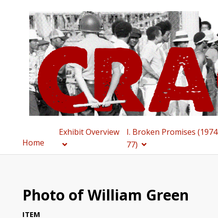
Exhibit Overview
I. Broken Promises (1974
Home
77)
Photo of William Green
ITEM