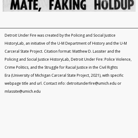
Black Officers and DPD Discrimination
IN FOCUS: Donald Kimbrough
Patterns of Police Brutality 1971-73
Police Homicides 1971-73
Crime Under STRESS
Ricardo Buck and Craig Mitchell
State of Emergency Committee
Remembering STRESS Victims
Rochester Street Massacre
Community Pushes Back
IN FOCUS: Raymond Peterson
Pingree Street Conspiracy
The Manhunt
United Against STRESS
STRESS on Trial
STRESS Abolished
Synthetic StoryMap (Section V)
Detroit Under Fire was created by the Policing and Social Justice
HistoryLab, an initiative of the U-M Department of History and the U-M
Carceral State Project. Citation format: Matthew D. Lassiter and the
Policing and Social Justice HistoryLab, Detroit Under Fire: Police Violence,
Crime Politics, and the Struggle for Racial Justice in the Civil Rights
Era (University of Michigan Carceral State Project, 2021), with specific
webpage title and url. Contact info: detroitunderfire@umich.edu or
mlassite@umich.edu