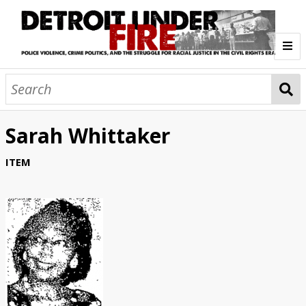
Home
Overview
Sarah Whittaker
1. Research Findings
2. Mission and Research Ethics
3. Synthetic StoryMaps
4. About the Project
I. Police Brutality (1957-63)
ITEM
Police Homicides 1957-1973
Politics/Silences in the Archive
Investigative Reports
Curriculum Guides
Meet the Research Team
Contact Us
1. Jim Crow Detroit
2. Crash
3. Mayor Cavanagh and Police Reform
4. The Summer of '63
II. Crime War (1964-66)
IN FOCUS: Robert F. Mitchell, 1957
Exposing Police Brutality/Misconduct
Mapping Police Brutality, 1957-1963
DPD Racism in Hiring/Promotion
IN FOCUS: Carl Fitzpatrick
Media Bias/White Crash Support
Civil Rights: Countering Crash
Commissioner Edwards: Liberal Reform
Evolving Brutality Patterns, 1961-1963
Mapping Police Killings, 1957-1963
Police Shooting of Teenagers
The Brutal Murder of Cynthia Scott
Protesting the Cynthia Scott Killing
Postscript - Barbara Jackson
Synthetic StoryMap (Section I)
1. National and Local War on Crime
2. Limits of Police Reform
3. Liberal "Get-Tough" Policies
4. Radicalization and Civil Protest
III. Uprising (1967)
War on Poverty → War on Crime
IN FOCUS: Commissioner Ray Girardin
Citizen Complaint Bureau
Civilian Review Board + White Pushback
Patterns of Brutality/Misconduct
Police Homicides + Shootings 1964-66
Discretionary Policing
Tactical Mobile Unit (TMU)
Stop and Frisk: Racial Profiling
Red Squad: Political Surveillance
Adult Community Movement for Equality
The Kercheval Incident, August 1966
Aftermath of the Kercheval Incident
Synthetic StoryMap (Section II)
1. Days of the Uprising
2. Fatalities and Victims
3. Investigations
4. Visualizing Detroit '67
IV. Radicalization (1968-70)
12th Street Blind Pig
Occupying the City
Property Damage
Remembering the Casualties
Murder at Algiers Motel
Police Brutality and Misconduct
New Detroit Committee
Kerner Commission
Staging Military Occupation
Scenes of Devastation
Synthetic StoryMap (Section III)
1. Policing after the Uprising
2. Youth Criminalization
3. Political Police Violence
4. Repression of Radicals
V. STRESS Era (1971-73)
Diversity and Public Relations
Patterns of Police Brutality/Misconduct
Police Homicides + Shootings 1968-70
School Criminalization
IN FOCUS: Fitzgerald's Infernos
Veterans Memorial Incident
Balduck Park Incident
Cobo I: Poor People's Campaign
Cobo II: Defending George Wallace
Ad-Hoc Action Group
New Bethel Incident
Black Panther Party in Detroit
Political Surveillance
Synthetic StoryMap (Section IV)
1. Police-Community Relations
2. The Creation of STRESS
3. Corruption in the DPD
4. Climax: STRESS Means War