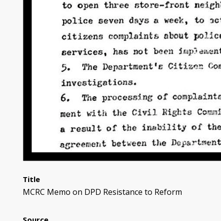
Title
MCRC Memo on DPD Resistance to Reform
Source