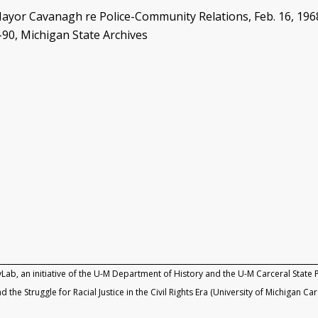
 Cavanagh re Police-Community Relations, Feb. 16, 1968, B
-90, Michigan State Archives
g
yLab, an initiative of the U-M Department of History and the U-M Carceral State P
d the Struggle for Racial Justice in the Civil Rights Era (University of Michigan Ca