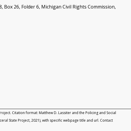
ox 26, Folder 6, Michigan Civil Rights Commission,
roject. Citation format: Matthew D. Lassiter and the Policing and Social
rceral State Project, 2021), with specific webpage title and url. Contact