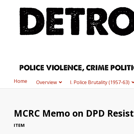
Home
Overview
I. Police Brutality (1957-63)
MCRC Memo on DPD Resist
ITEM