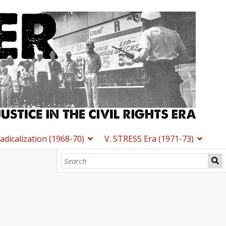
Radicalization (1968-70)
V. STRESS Era (1971-73)