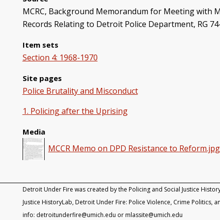
MCRC, Background Memorandum for Meeting with Mayor
Records Relating to Detroit Police Department, RG 74
Item sets
Section 4: 1968-1970
Site pages
Police Brutality and Misconduct
1. Policing after the Uprising
Media
MCCR Memo on DPD Resistance to Reform.jp
Detroit Under Fire was created by the Policing and Social Justice Histor
Justice HistoryLab, Detroit Under Fire: Police Violence, Crime Politics, an
info: detroitunderfire@umich.edu or mlassite@umich.edu