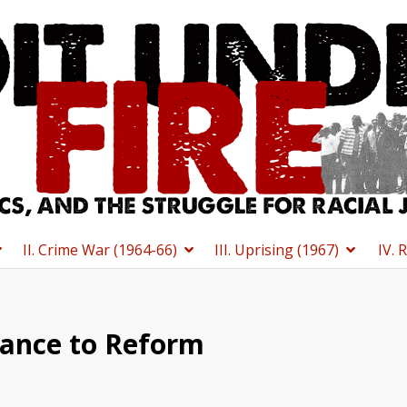
II. Crime War (1964-66)
III. Uprising (1967)
IV. 
ance to Reform