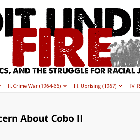
II. Crime War (1964-66)
III. Uprising (1967)
IV. 
cern About Cobo II