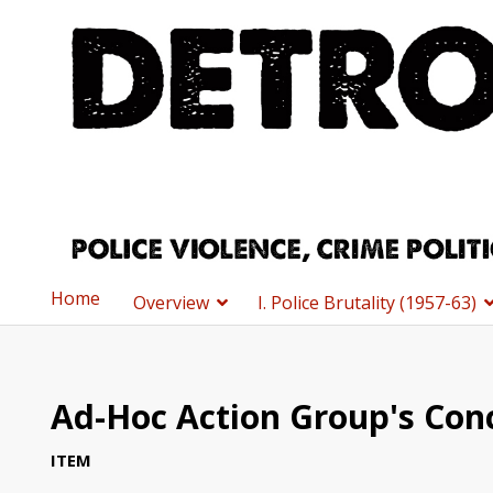
Home
Overview
I. Police Brutality (1957-63)
Ad-Hoc Action Group's Con
ITEM