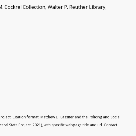
. Cockrel Collection, Walter P. Reuther Library,
roject. Citation format: Matthew D. Lassiter and the Policing and Social
rceral State Project, 2021), with specific webpage title and url. Contact