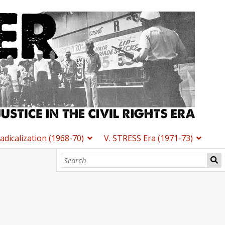
Radicalization (1968-70)
V. STRESS Era (1971-73)