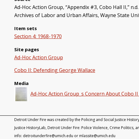
Ad-Hoc Action Group, “Appendix #3, Cobo Hall II,” n.d.
Archives of Labor and Urban Affairs, Wayne State Uni
Item sets
Section 4: 1968-1970
Site pages
Ad-Hoc Action Group
Cobo II: Defending George Wallace
Media
Ad-Hoc Action Group_s Concern About Cobo II 
Detroit Under Fire was created by the Policing and Social Justice Histor
Justice HistoryLab, Detroit Under Fire: Police Violence, Crime Politics, an
info: detroitunderfire@umich.edu or mlassite@umich.edu