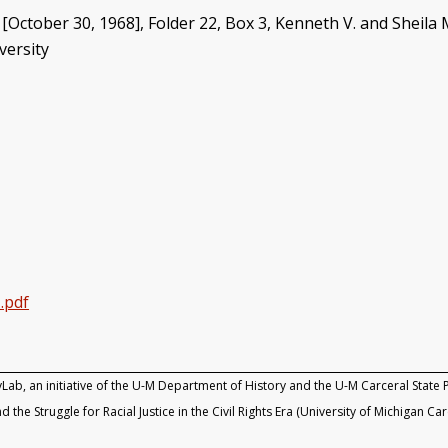
 [October 30, 1968], Folder 22, Box 3, Kenneth V. and Sheila M
versity
.pdf
yLab, an initiative of the U-M Department of History and the U-M Carceral State P
d the Struggle for Racial Justice in the Civil Rights Era (University of Michigan Ca