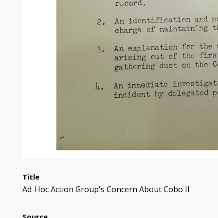
Title
Ad-Hoc Action Group's Concern About Cobo II
Source