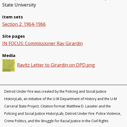
State University
Item sets
Section 2: 1964-1966
Site pages
IN FOCUS: Commissioner Ray Girardin
Media
Ravitz Letter to Girardin on DPD.png
Detroit Under Fire was created by the Policing and Social Justice
HistoryLab, an initiative of the U-M Department of History and the U-M
Carceral State Project. Citation format: Matthew D. Lassiter and the
Policing and Social Justice HistoryLab, Detroit Under Fire: Police Violence,
Crime Politics, and the Struggle for Racial Justice in the Civil Rights