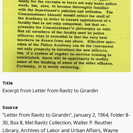
Black Officers and DPD Discrimination
IN FOCUS: Donald Kimbrough
Patterns of Police Brutality 1971-73
Police Homicides 1971-73
Crime Under STRESS
Ricardo Buck and Craig Mitchell
State of Emergency Committee
Remembering STRESS Victims
Rochester Street Massacre
Community Pushes Back
IN FOCUS: Raymond Peterson
Pingree Street Conspiracy
The Manhunt
United Against STRESS
STRESS on Trial
STRESS Abolished
Synthetic StoryMap (Section V)
Title
Excerpt from Letter from Ravitz to Girardin
Source
"Letter from Ravitz to Girardin", January 2, 1964, Folder 8-
30, Box 8, Mel Ravitz Collection, Walter P. Reuther
Library, Archives of Labor and Urban Affairs, Wayne