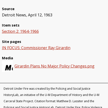
Black Officers and DPD Discrimination
IN FOCUS: Donald Kimbrough
Patterns of Police Brutality 1971-73
Police Homicides 1971-73
Crime Under STRESS
Ricardo Buck and Craig Mitchell
State of Emergency Committee
Remembering STRESS Victims
Rochester Street Massacre
Community Pushes Back
IN FOCUS: Raymond Peterson
Pingree Street Conspiracy
The Manhunt
United Against STRESS
STRESS on Trial
STRESS Abolished
Synthetic StoryMap (Section V)
Source
Detroit News, April 12, 1963
Item sets
Section 2: 1964-1966
Site pages
IN FOCUS: Commissioner Ray Girardin
Media
Girardin Plans No Major Policy Changes.png
Detroit Under Fire was created by the Policing and Social Justice
HistoryLab, an initiative of the U-M Department of History and the U-M
Carceral State Project. Citation format: Matthew D. Lassiter and the
Policing and Social Justice HistoryLab, Detroit Under Fire: Police Violence,