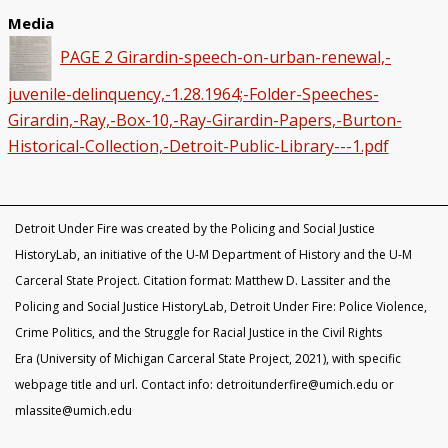
Media
PAGE 2 Girardin-speech-on-urban-renewal,-
juvenile-delinquency,-1.28.1964;-Folder-Speeches-
Girardin,-Ray,-Box-10,-Ray-Girardin-Papers,-Burton-
Historical-Collection,-Detroit-Public-Library---1.pdf
Detroit Under Fire was created by the Policing and Social Justice
HistoryLab, an initiative of the U-M Department of History and the U-M
Carceral State Project. Citation format: Matthew D. Lassiter and the
Policing and Social Justice HistoryLab, Detroit Under Fire: Police Violence,
Crime Politics, and the Struggle for Racial Justice in the Civil Rights
Era (University of Michigan Carceral State Project, 2021), with specific
webpage title and url. Contact info: detroitunderfire@umich.edu or
mlassite@umich.edu