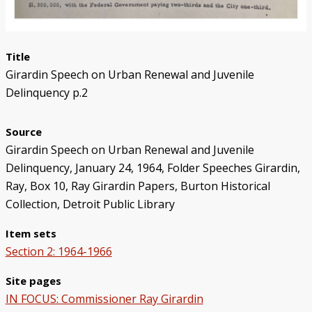
Title
Girardin Speech on Urban Renewal and Juvenile
Delinquency p.2
Source
Girardin Speech on Urban Renewal and Juvenile
Delinquency, January 24, 1964, Folder Speeches Girardin,
Ray, Box 10, Ray Girardin Papers, Burton Historical
Collection, Detroit Public Library
Item sets
Section 2: 1964-1966
Site pages
IN FOCUS: Commissioner Ray Girardin