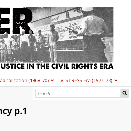
Radicalization (1968-70)
V. STRESS Era (1971-73)
cy p.1