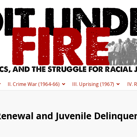
II. Crime War (1964-66)
III. Uprising (1967)
IV. 
enewal and Juvenile Delinquen