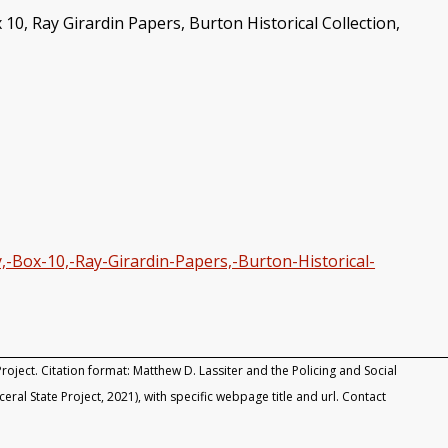
10, Ray Girardin Papers, Burton Historical Collection,
,-Box-10,-Ray-Girardin-Papers,-Burton-Historical-
roject. Citation format: Matthew D. Lassiter and the Policing and Social
rceral State Project, 2021), with specific webpage title and url. Contact