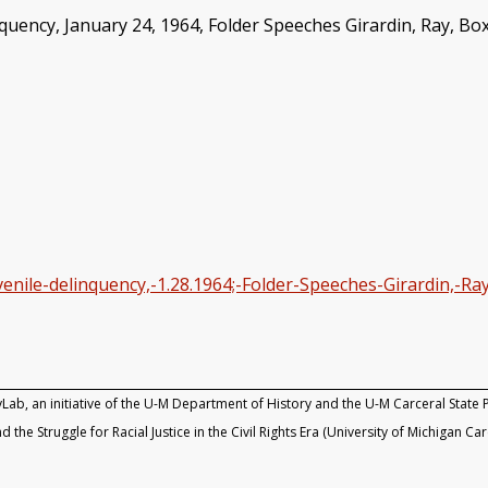
ency, January 24, 1964, Folder Speeches Girardin, Ray, Box 
nile-delinquency,-1.28.1964;-Folder-Speeches-Girardin,-Ray
yLab, an initiative of the U-M Department of History and the U-M Carceral State P
d the Struggle for Racial Justice in the Civil Rights Era (University of Michigan Ca