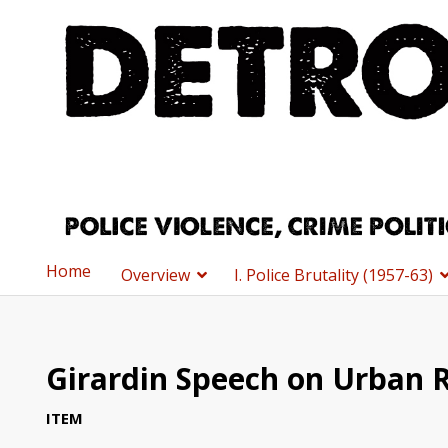
Home
Overview
I. Police Brutality (1957-63)
Girardin Speech on Urban R
ITEM