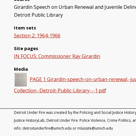
Girardin Speech on Urban Renewal and Juvenile Delinqu
Detroit Public Library
Item sets
Section 2: 1964-1966
Site pages
IN FOCUS: Commissioner Ray Girardin
Media
PAGE 1 Girardin-speech-on-urban-renewal,-juve
Collection,-Detroit-Public-Library---1.pdf
Detroit Under Fire was created by the Policing and Social Justice Histor
Justice HistoryLab, Detroit Under Fire: Police Violence, Crime Politics, an
info: detroitunderfire@umich.edu or mlassite@umich.edu