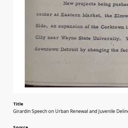
Title
Girardin Speech on Urban Renewal and Juvenile Delin
Source