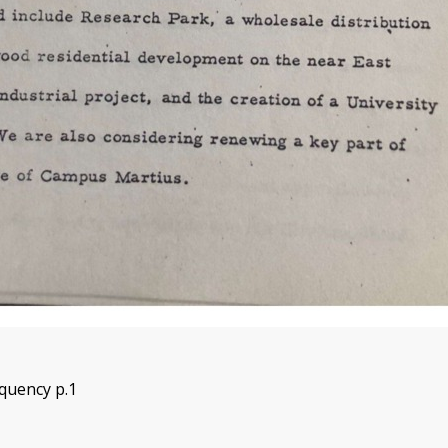
quency p.1