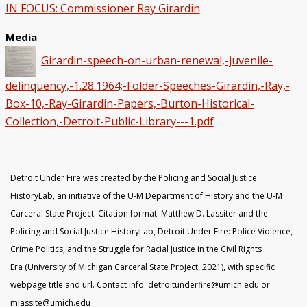
IN FOCUS: Commissioner Ray Girardin
Media
Girardin-speech-on-urban-renewal,-juvenile-
delinquency,-1.28.1964;-Folder-Speeches-Girardin,-Ray,-
Box-10,-Ray-Girardin-Papers,-Burton-Historical-
Collection,-Detroit-Public-Library---1.pdf
Detroit Under Fire was created by the Policing and Social Justice
HistoryLab, an initiative of the U-M Department of History and the U-M
Carceral State Project. Citation format: Matthew D. Lassiter and the
Policing and Social Justice HistoryLab, Detroit Under Fire: Police Violence,
Crime Politics, and the Struggle for Racial Justice in the Civil Rights
Era (University of Michigan Carceral State Project, 2021), with specific
webpage title and url. Contact info: detroitunderfire@umich.edu or
mlassite@umich.edu