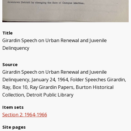
Title
Girardin Speech on Urban Renewal and Juvenile
Delinquency
Source
Girardin Speech on Urban Renewal and Juvenile
Delinquency, January 24, 1964, Folder Speeches Girardin,
Ray, Box 10, Ray Girardin Papers, Burton Historical
Collection, Detroit Public Library
Item sets
Section 2: 1964-1966
Site pages