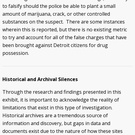
to falsify should the police be able to plant a small
amount of marijuana, crack, or other controlled
substances on the suspect. There are some instances
wherein this is reported, but there is no existing metric
to try and account for all of the false charges that have
been brought against Detroit citizens for drug
possession.
Historical and Archival Silences
Through the research and findings presented in this
exhibit, it is important to acknowledge the reality of
limitations that exist in this type of investigation.
Historical archives are a tremendous source of
information and discovery, but gaps in data and
documents exist due to the nature of how these sites