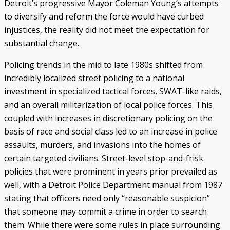
Detroit’s progressive Mayor Coleman Young’s attempts
to diversify and reform the force would have curbed
injustices, the reality did not meet the expectation for
substantial change.
Policing trends in the mid to late 1980s shifted from
incredibly localized street policing to a national
investment in specialized tactical forces, SWAT-like raids,
and an overall militarization of local police forces. This
coupled with increases in discretionary policing on the
basis of race and social class led to an increase in police
assaults, murders, and invasions into the homes of
certain targeted civilians. Street-level stop-and-frisk
policies that were prominent in years prior prevailed as
well, with a Detroit Police Department manual from 1987
stating that officers need only “reasonable suspicion”
that someone may commit a crime in order to search
them. While there were some rules in place surrounding