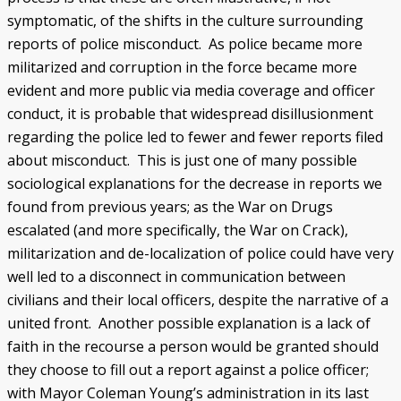
symptomatic, of the shifts in the culture surrounding
reports of police misconduct. As police became more
militarized and corruption in the force became more
evident and more public via media coverage and officer
conduct, it is probable that widespread disillusionment
regarding the police led to fewer and fewer reports filed
about misconduct. This is just one of many possible
sociological explanations for the decrease in reports we
found from previous years; as the War on Drugs
escalated (and more specifically, the War on Crack),
militarization and de-localization of police could have very
well led to a disconnect in communication between
civilians and their local officers, despite the narrative of a
united front. Another possible explanation is a lack of
faith in the recourse a person would be granted should
they choose to fill out a report against a police officer;
with Mayor Coleman Young’s administration in its last