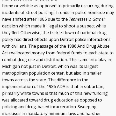
home or vehicle as opposed to primarily occurring during
incidents of street policing. Trends in police homicide may
have shifted after 1985 due to the
Tennessee v. Garner
decision which made it illegal to shoot a suspect while
they fled. Otherwise, the trickle-down of national drug
policy had direct effects upon Detroit police interactions
with civilians. The passage of the 1986 Anti Drug Abuse
Act reallocated money from federal funds to each state to
combat drug use and distribution. This came into play in
Michigan not just in Detroit, which was its largest
metropolitan population center, but also in smaller
towns across the state. The difference in the
implementation of the 1986 ADA is that in suburban,
primarily white towns is that much of this new funding
was allocated toward drug education as opposed to
policing and drug-based incarceration. Sweeping
increases in mandatory minimum laws and harsher