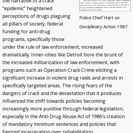
the narrative of a crack
“epidemic” heightened
perceptions of drugs plaguing
Police Chief Hart on
all pillars of society, federal
Disciplinary Action 1987
funding for anti-drug
programs, specifically those
under the rule of law enforcement, increased
dramatically. Inner-cities like Detroit bore the brunt of
the increased militarization of law enforcement, with
programs such as Operation Crack Crime eliciting a
significant increase in violent drug raids and arrests in
specifically targeted areas. The rising fears of the
dangers of crack and the devastation that it produces
influenced the shift towards policies becoming
increasingly more punitive through federal legislation,
especially in the Anti-Drug Abuse Act of 1986’s creation
of mandatory minimum sentences and policies that
favored incarceration over rehabilitation.