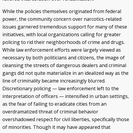
While the policies themselves originated from federal
power, the community concern over narcotics-related
issues garnered tremendous support for many of these
initiatives, with local organizations calling for greater
policing to rid their neighborhoods of crime and drugs.
While law enforcement efforts were largely viewed as
necessary by both politicians and citizens, the image of
cleansing the streets of dangerous dealers and criminal
gangs did not quite materialize in an idealized way as the
line of criminality became increasingly blurred.
Discretionary policing — law enforcement left to the
interpretation of officers — intensified in urban settings,
as the fear of failing to eradicate cities from an
overdramatized threat of criminal behavior
overshadowed respect for civil liberties, specifically those
of minorities. Though it may have appeared that