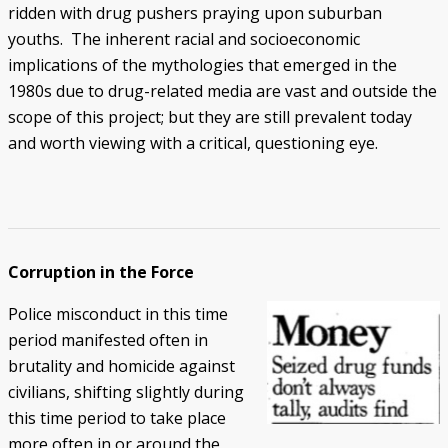
ridden with drug pushers praying upon suburban
youths. The inherent racial and socioeconomic
implications of the mythologies that emerged in the
1980s due to drug-related media are vast and outside the
scope of this project; but they are still prevalent today
and worth viewing with a critical, questioning eye.
Corruption in the Force
Police misconduct in this time
period manifested often in
brutality and homicide against
civilians, shifting slightly during
this time period to take place
more often in or around the