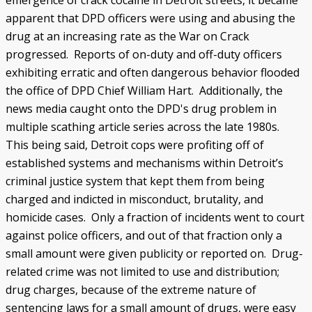
emergence of crack cocaine in Detroit streets, it became
apparent that DPD officers were using and abusing the
drug at an increasing rate as the War on Crack
progressed. Reports of on-duty and off-duty officers
exhibiting erratic and often dangerous behavior flooded
the office of DPD Chief William Hart. Additionally, the
news media caught onto the DPD's drug problem in
multiple scathing article series across the late 1980s.
This being said, Detroit cops were profiting off of
established systems and mechanisms within Detroit’s
criminal justice system that kept them from being
charged and indicted in misconduct, brutality, and
homicide cases. Only a fraction of incidents went to court
against police officers, and out of that fraction only a
small amount were given publicity or reported on. Drug-
related crime was not limited to use and distribution;
drug charges, because of the extreme nature of
sentencing laws for a small amount of drugs, were easy