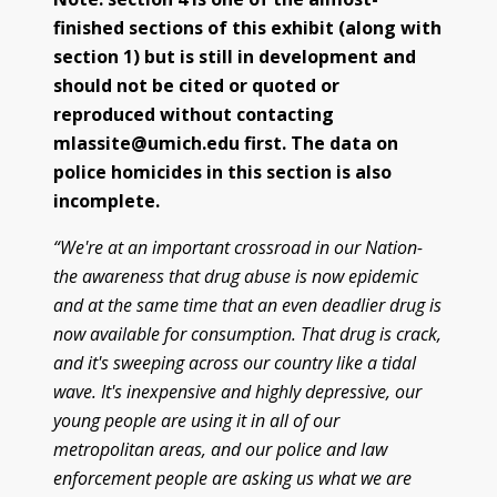
finished sections of this exhibit (along with
Police/Community Relations
Use of Force Study
John Engler’s “Tough on Crime”
Patterns of Police Misconduct
Patterns of Police Homicides
IN FOCUS: Malice Green
After Green's Death
Policing in Southwest Detroit
IN FOCUS: Jose Iturralde
Policing in LGBTQ+ Community
Arab-American Community
Hart’s Conviction
Operation Backbone
Federal Consent Decree
section 1) but is still in development and
should not be cited or quoted or
reproduced without contacting
mlassite@umich.edu first. The data on
police homicides in this section is also
incomplete.
“We're at an important crossroad in our Nation-
the awareness that drug abuse is now epidemic
and at the same time that an even deadlier drug is
now available for consumption. That drug is crack,
and it's sweeping across our country like a tidal
wave. It's inexpensive and highly depressive, our
young people are using it in all of our
metropolitan areas, and our police and law
enforcement people are asking us what we are