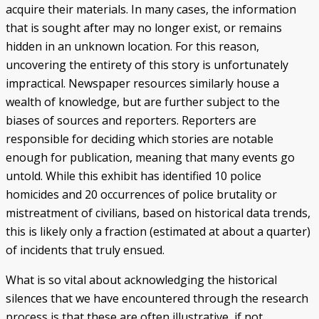
acquire their materials. In many cases, the information
that is sought after may no longer exist, or remains
hidden in an unknown location. For this reason,
uncovering the entirety of this story is unfortunately
impractical. Newspaper resources similarly house a
wealth of knowledge, but are further subject to the
biases of sources and reporters. Reporters are
responsible for deciding which stories are notable
enough for publication, meaning that many events go
untold. While this exhibit has identified 10 police
homicides and 20 occurrences of police brutality or
mistreatment of civilians, based on historical data trends,
this is likely only a fraction (estimated at about a quarter)
of incidents that truly ensued.
What is so vital about acknowledging the historical
silences that we have encountered through the research
process is that these are often illustrative, if not