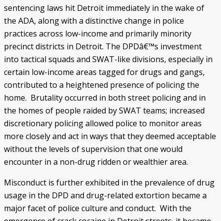
sentencing laws hit Detroit immediately in the wake of
the ADA, along with a distinctive change in police
practices across low-income and primarily minority
precinct districts in Detroit. The DPDâ€™s investment
into tactical squads and SWAT-like divisions, especially in
certain low-income areas tagged for drugs and gangs,
contributed to a heightened presence of policing the
home. Brutality occurred in both street policing and in
the homes of people raided by SWAT teams; increased
discretionary policing allowed police to monitor areas
more closely and act in ways that they deemed acceptable
without the levels of supervision that one would
encounter in a non-drug ridden or wealthier area.
Misconduct is further exhibited in the prevalence of drug
usage in the DPD and drug-related extortion became a
major facet of police culture and conduct. With the