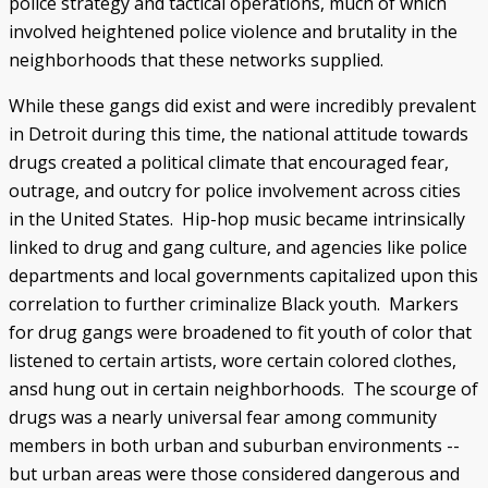
police strategy and tactical operations, much of which
involved heightened police violence and brutality in the
neighborhoods that these networks supplied.
While these gangs did exist and were incredibly prevalent
in Detroit during this time, the national attitude towards
drugs created a political climate that encouraged fear,
outrage, and outcry for police involvement across cities
in the United States. Hip-hop music became intrinsically
linked to drug and gang culture, and agencies like police
departments and local governments capitalized upon this
correlation to further criminalize Black youth. Markers
for drug gangs were broadened to fit youth of color that
listened to certain artists, wore certain colored clothes,
ansd hung out in certain neighborhoods. The scourge of
drugs was a nearly universal fear among community
members in both urban and suburban environments --
but urban areas were those considered dangerous and