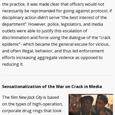
the practice, it was made clear that officers would not
necessarily be reprimanded for going against protocol, if
disciplinary action didn’t serve “the best interest of the
department”. However, police, legislators, and media
outlets were able to justify this escalation of
discrimination and force using the dialogue of the “crack
epidemic”- which became the general excuse for vicious,
and often illegal, behavior, and thus led enforcement
efforts increasing aggregate violence as opposed to
reducing it.
Sensationalization of the War on Crack in Media
The film
New Jack City
is based
on the types of high-operation,
corporate drug rings that took