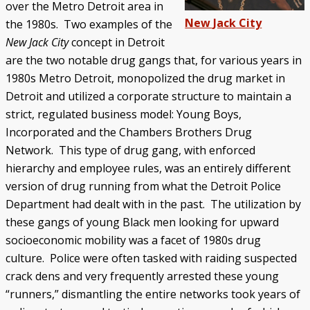
over the Metro Detroit area in
New Jack City
the 1980s. Two examples of the
New Jack City
concept in Detroit
are the two notable drug gangs that, for various years in
1980s Metro Detroit, monopolized the drug market in
Detroit and utilized a corporate structure to maintain a
strict, regulated business model: Young Boys,
Incorporated and the Chambers Brothers Drug
Network. This type of drug gang, with enforced
hierarchy and employee rules, was an entirely different
version of drug running from what the Detroit Police
Department had dealt with in the past. The utilization by
these gangs of young Black men looking for upward
socioeconomic mobility was a facet of 1980s drug
culture. Police were often tasked with raiding suspected
crack dens and very frequently arrested these young
“runners,” dismantling the entire networks took years of