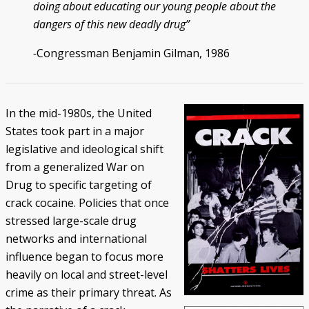
doing about educating our young people about the
dangers of this new deadly drug”
-
Congressman Benjamin Gilman, 1986
In the mid-1980s, the United
States took part in a major
legislative and ideological shift
from a generalized War on
Drug to specific targeting of
crack cocaine. Policies that once
stressed large-scale drug
networks and international
influence began to focus more
heavily on local and street-level
crime as their primary threat. As