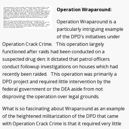
Operation Wraparound:
Operation Wraparound is a
particularly intriguing example
of the DPD's initiatives under
Operation Crack Crime. This operation largely
functioned after raids had been conducted on a
suspected drug den: it dictated that patrol officers
conduct followup investigations on houses which had
recently been raided. This operation was primarily a
DPD project and required little intervention by the
federal government or the DEA aside from not
disproving the operation over legal grounds.
What is so fascinating about Wraparound as an example
of the heightened militarization of the DPD that came
with Operation Crack Crime is that it required very little