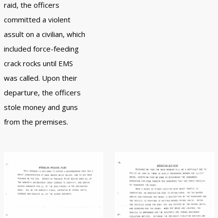
raid, the officers
committed a violent
assult on a civilian, which
included force-feeding
crack rocks until EMS
was called. Upon their
departure, the officers
stole money and guns
from the premises.