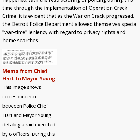
time through the implementation of Operation Crack
Crime, it is evident that as the War on Crack progressed,
the Detroit Police Department allowed themselves special
"war-time" leniency with regard to privacy rights and
home searches.
Memo from Chief
Hart to Mayor Young
This image shows
correspondence
between Police Chief
Hart and Mayor Young
detailing a raid executed
by 8 officers. During this