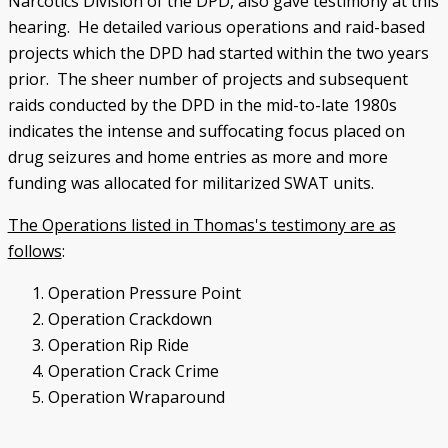
Narcotics Division of the DPD, also gave testimony at this
hearing. He detailed various operations and raid-based
projects which the DPD had started within the two years
prior. The sheer number of projects and subsequent
raids conducted by the DPD in the mid-to-late 1980s
indicates the intense and suffocating focus placed on
drug seizures and home entries as more and more
funding was allocated for militarized SWAT units.
The Operations listed in Thomas's testimony are as
follows
:
Operation Pressure Point
Operation Crackdown
Operation Rip Ride
Operation Crack Crime
Operation Wraparound