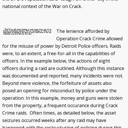
national context of the War on Crack.
The lenience afforded by
Operation Crack Crime allowed
for the misuse of power by Detroit Police officers. Raids
were, to an extent, a free-for-all in the capabilities of
officers. In the example below, the actions of eight
officers during a raid are outlined. Although this instance
was documented and reported, many incidents were not.
Beyond mere violence, the forfeiture of assets also
posed an opening for misconduct by police under the
operation. In this example, money and guns were stolen
from the property, a frequent occurance during Crack
Crime raids. Often times, as detailed below, the asset
seizures occurred weeks after any raid may have
happened; with the restructuring of policing during this