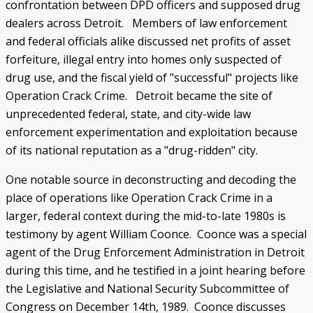
confrontation between DPD officers and supposed drug
dealers across Detroit. Members of law enforcement
and federal officials alike discussed net profits of asset
forfeiture, illegal entry into homes only suspected of
drug use, and the fiscal yield of "successful" projects like
Operation Crack Crime. Detroit became the site of
unprecedented federal, state, and city-wide law
enforcement experimentation and exploitation because
of its national reputation as a "drug-ridden" city.
One notable source in deconstructing and decoding the
place of operations like Operation Crack Crime in a
larger, federal context during the mid-to-late 1980s is
testimony by agent William Coonce. Coonce was a special
agent of the Drug Enforcement Administration in Detroit
during this time, and he testified in a joint hearing before
the Legislative and National Security Subcommittee of
Congress on December 14th, 1989. Coonce discusses