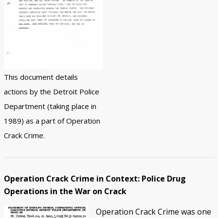
This document details
actions by the Detroit Police
Department (taking place in
1989) as a part of Operation
Crack Crime.
Operation Crack Crime in Context: Police Drug
Operations in the War on Crack
Operation Crack Crime was one