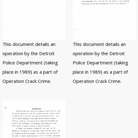
This document details an
This document details an
operation by the Detroit
operation by the Detroit
Police Department (taking
Police Department (taking
place in 1989) as a part of
place in 1989) as a part of
Operation Crack Crime.
Operation Crack Crime.