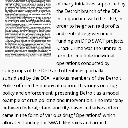
of many initiatives supported by
the Detroit branch of the DEA,
in conjunction with the DPD, in
order to heighten raid profits
and centralize government
funding on DPD SWAT projects.
Crack Crime was the umbrella
term for multiple individual
operations conducted by
subgroups of the DPD and oftentimes partially
subsidized by the DEA. Various members of the Detroit
Police offered testimony at national hearings on drug
policy and enforcement, presenting Detroit as a model
example of drug policing and intervention. The interplay
between federal, state, and city-based initiatives often
came in the form of various drug "Operations" which
allocated funding for SWAT-like raids and armed