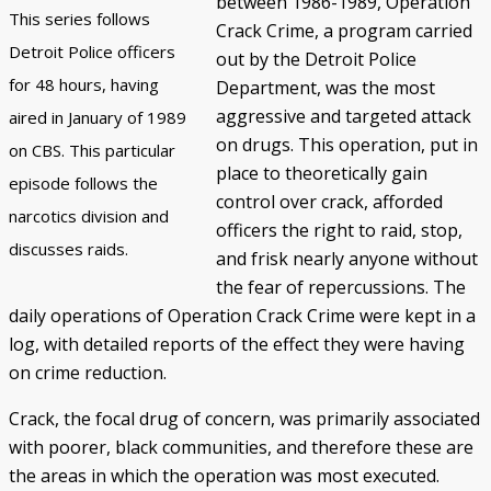
between 1986-1989, Operation
This series follows
Crack Crime, a program carried
Police/Community Relations
Use of Force Study
John Engler’s “Tough on Crime”
Patterns of Police Misconduct
Patterns of Police Homicides
IN FOCUS: Malice Green
After Green's Death
Policing in Southwest Detroit
IN FOCUS: Jose Iturralde
Policing in LGBTQ+ Community
Arab-American Community
Hart’s Conviction
Operation Backbone
Federal Consent Decree
Detroit Police officers
out by the Detroit Police
for 48 hours, having
Department, was the most
aggressive and targeted attack
aired in January of 1989
on drugs. This operation, put in
on CBS. This particular
place to theoretically gain
episode follows the
control over crack, afforded
narcotics division and
officers the right to raid, stop,
discusses raids.
and frisk nearly anyone without
the fear of repercussions. The
daily operations of Operation Crack Crime were kept in a
log, with detailed reports of the effect they were having
on crime reduction.
Crack, the focal drug of concern, was primarily associated
with poorer, black communities, and therefore these are
the areas in which the operation was most executed.