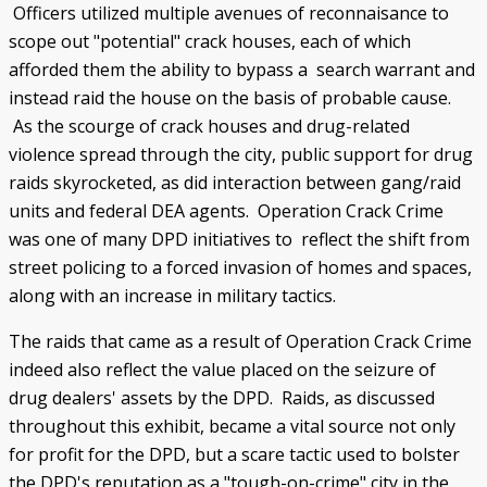
Officers utilized multiple avenues of reconnaisance to
scope out "potential" crack houses, each of which
afforded them the ability to bypass a search warrant and
instead raid the house on the basis of probable cause.
As the scourge of crack houses and drug-related
violence spread through the city, public support for drug
raids skyrocketed, as did interaction between gang/raid
units and federal DEA agents. Operation Crack Crime
was one of many DPD initiatives to reflect the shift from
street policing to a forced invasion of homes and spaces,
along with an increase in military tactics.
The raids that came as a result of Operation Crack Crime
indeed also reflect the value placed on the seizure of
drug dealers' assets by the DPD. Raids, as discussed
throughout this exhibit, became a vital source not only
for profit for the DPD, but a scare tactic used to bolster
the DPD's reputation as a "tough-on-crime" city in the