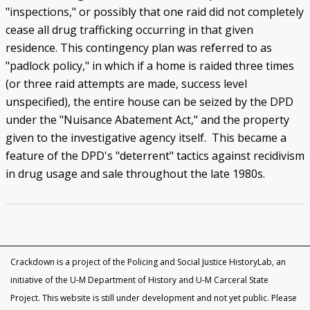
"inspections," or possibly that one raid did not completely
cease all drug trafficking occurring in that given
residence. This contingency plan was referred to as
"padlock policy," in which if a home is raided three times
(or three raid attempts are made, success level
unspecified), the entire house can be seized by the DPD
under the "Nuisance Abatement Act," and the property
given to the investigative agency itself. This became a
feature of the DPD's "deterrent" tactics against recidivism
in drug usage and sale throughout the late 1980s.
Crackdown is a project of the Policing and Social Justice HistoryLab, an
initiative of the U-M Department of History and U-M Carceral State
Project. This website is still under development and not yet public. Please