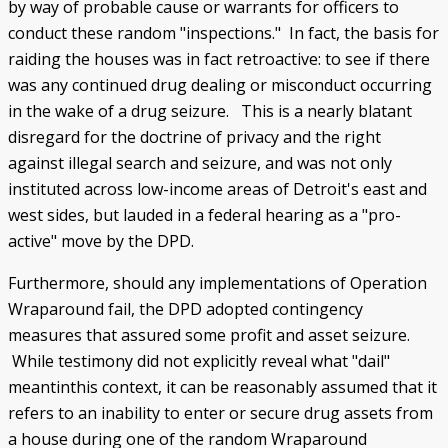
by way of probable cause or warrants for officers to
conduct these random "inspections." In fact, the basis for
raiding the houses was in fact retroactive: to see if there
was any continued drug dealing or misconduct occurring
in the wake of a drug seizure. This is a nearly blatant
disregard for the doctrine of privacy and the right
against illegal search and seizure, and was not only
instituted across low-income areas of Detroit's east and
west sides, but lauded in a federal hearing as a "pro-
active" move by the DPD.
Furthermore, should any implementations of Operation
Wraparound fail, the DPD adopted contingency
measures that assured some profit and asset seizure.
While testimony did not explicitly reveal what "dail"
meantinthis context, it can be reasonably assumed that it
refers to an inability to enter or secure drug assets from
a house during one of the random Wraparound