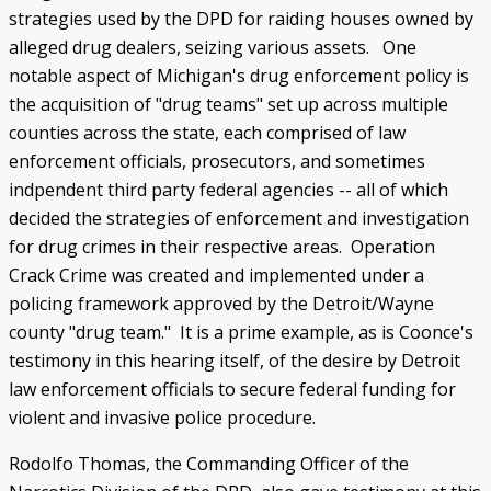
strategies used by the DPD for raiding houses owned by
alleged drug dealers, seizing various assets. One
notable aspect of Michigan's drug enforcement policy is
the acquisition of "drug teams" set up across multiple
counties across the state, each comprised of law
enforcement officials, prosecutors, and sometimes
indpendent third party federal agencies -- all of which
decided the strategies of enforcement and investigation
for drug crimes in their respective areas. Operation
Crack Crime was created and implemented under a
policing framework approved by the Detroit/Wayne
county "drug team." It is a prime example, as is Coonce's
testimony in this hearing itself, of the desire by Detroit
law enforcement officials to secure federal funding for
violent and invasive police procedure.
Rodolfo Thomas, the Commanding Officer of the