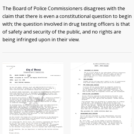
The Board of Police Commissioners disagrees with the
claim that there is even a constitutional question to begin
with; the question involved in drug testing officers is that
of safety and security of the public, and no rights are
being infringed upon in their view.