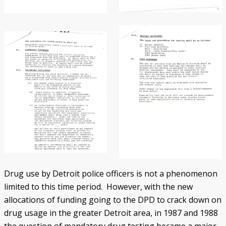
Drug use by Detroit police officers is not a phenomenon
limited to this time period. However, with the new
allocations of funding going to the DPD to crack down on
drug usage in the greater Detroit area, in 1987 and 1988