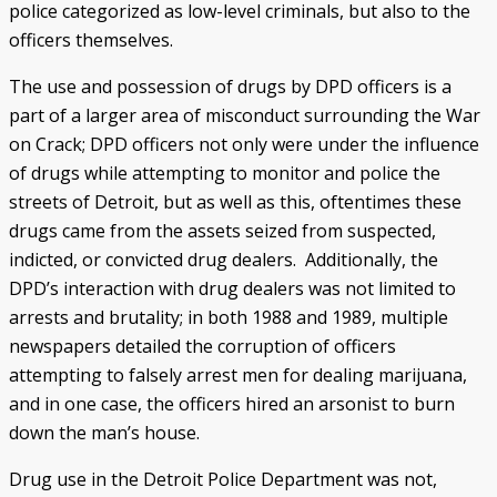
police categorized as low-level criminals, but also to the
officers themselves.
The use and possession of drugs by DPD officers is a
part of a larger area of misconduct surrounding the War
on Crack; DPD officers not only were under the influence
of drugs while attempting to monitor and police the
streets of Detroit, but as well as this, oftentimes these
drugs came from the assets seized from suspected,
indicted, or convicted drug dealers. Additionally, the
DPD’s interaction with drug dealers was not limited to
arrests and brutality; in both 1988 and 1989, multiple
newspapers detailed the corruption of officers
attempting to falsely arrest men for dealing marijuana,
and in one case, the officers hired an arsonist to burn
down the man’s house.
Drug use in the Detroit Police Department was not,