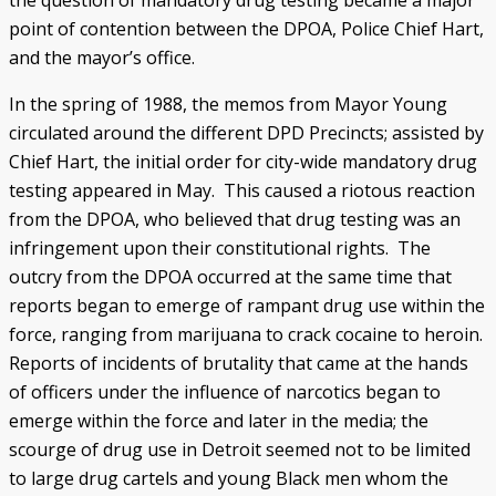
the question of mandatory drug testing became a major
point of contention between the DPOA, Police Chief Hart,
and the mayor’s office.
In the spring of 1988, the memos from Mayor Young
circulated around the different DPD Precincts; assisted by
Chief Hart, the initial order for city-wide mandatory drug
testing appeared in May. This caused a riotous reaction
from the DPOA, who believed that drug testing was an
infringement upon their constitutional rights. The
outcry from the DPOA occurred at the same time that
reports began to emerge of rampant drug use within the
force, ranging from marijuana to crack cocaine to heroin.
Reports of incidents of brutality that came at the hands
of officers under the influence of narcotics began to
emerge within the force and later in the media; the
scourge of drug use in Detroit seemed not to be limited
to large drug cartels and young Black men whom the