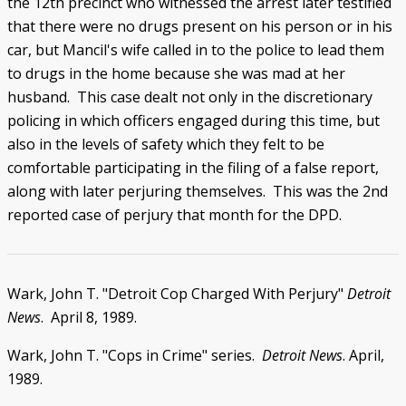
the 12th precinct who witnessed the arrest later testified
that there were no drugs present on his person or in his
car, but Mancil's wife called in to the police to lead them
to drugs in the home because she was mad at her
husband. This case dealt not only in the discretionary
policing in which officers engaged during this time, but
also in the levels of safety which they felt to be
comfortable participating in the filing of a false report,
along with later perjuring themselves. This was the 2nd
reported case of perjury that month for the DPD.
Wark, John T. "Detroit Cop Charged With Perjury"
Detroit
News
. April 8, 1989.
Wark, John T. "Cops in Crime" series.
Detroit News
. April,
1989.