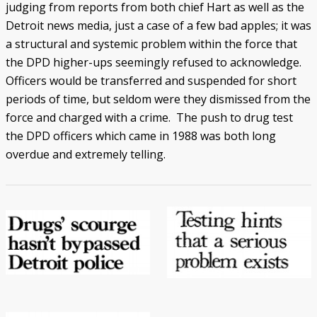
judging from reports from both chief Hart as well as the
Detroit news media, just a case of a few bad apples; it was
a structural and systemic problem within the force that
the DPD higher-ups seemingly refused to acknowledge.
Officers would be transferred and suspended for short
periods of time, but seldom were they dismissed from the
force and charged with a crime. The push to drug test
the DPD officers which came in 1988 was both long
overdue and extremely telling.