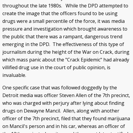
throughout the late 1980s. While the DPD attempted to
create the image that the officers found to be using
drugs were a small percentile of the force, it was media
pressure and investigation which brought awareness to
the public that there was a rampant, dangerous trend
emerging in the DPD. The effectiveness of this type of
journalism during the height of the War on Crack, during
which mass panic about the "Crack Epidemic" had already
villified drug use in the court of public opinion, is
invaluable.
One specific case that was followed doggedly by the
Detroit media was officer Steven Allen of the 7th precinct,
who was charged with perjury after lying about finding
drugs on Dewayne Mancil. Allen, along with another
officer of the 7th precinct, filed that they found marijuana
on Mancil's person and in his car, whereas an officer of