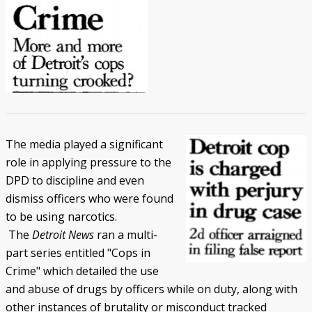
The media played a significant
role in applying pressure to the
DPD to discipline and even
dismiss officers who were found
to be using narcotics.
The
Detroit News
ran a multi-
part series entitled "Cops in
Crime" which detailed the use
and abuse of drugs by officers while on duty, along with
other instances of brutality or misconduct tracked