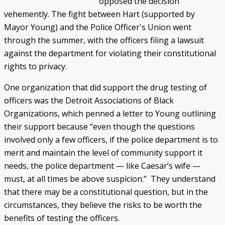
opposed the decision
vehemently. The fight between Hart (supported by
Police/Community Relations
Use of Force Study
John Engler’s “Tough on Crime”
Patterns of Police Misconduct
Patterns of Police Homicides
IN FOCUS: Malice Green
After Green's Death
Policing in Southwest Detroit
IN FOCUS: Jose Iturralde
Policing in LGBTQ+ Community
Arab-American Community
Hart’s Conviction
Operation Backbone
Federal Consent Decree
Mayor Young) and the Police Officer's Union went
through the summer, with the officers filing a lawsuit
against the department for violating their constitutional
rights to privacy.
One organization that did support the drug testing of
officers was the Detroit Associations of Black
Organizations, which penned a letter to Young outlining
their support because “even though the questions
involved only a few officers, if the police department is to
merit and maintain the level of community support it
needs, the police department — like Caesar’s wife —
must, at all times be above suspicion.” They understand
that there may be a constitutional question, but in the
circumstances, they believe the risks to be worth the
benefits of testing the officers.