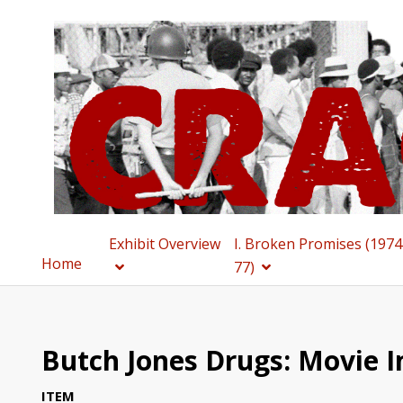
Exhibit Overview
I. Broken Promises (1974
Home
77)
Butch Jones Drugs: Movie 
ITEM