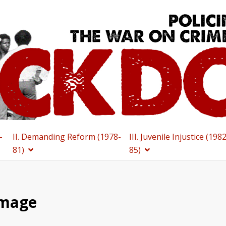
-
II. Demanding Reform (1978-
III. Juvenile Injustice (198
81)
85)
Image