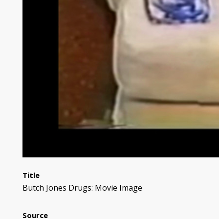
Title
Butch Jones Drugs: Movie Image
Source