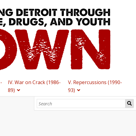
2-
IV. War on Crack (1986-
V. Repercussions (1990-
89)
93)