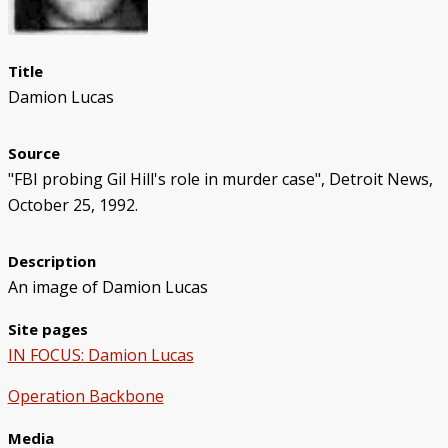
Police/Community Relations
Use of Force Study
John Engler’s “Tough on Crime”
Patterns of Police Misconduct
Patterns of Police Homicides
IN FOCUS: Malice Green
After Green's Death
Policing in Southwest Detroit
IN FOCUS: Jose Iturralde
Policing in LGBTQ+ Community
Arab-American Community
Hart’s Conviction
Operation Backbone
Federal Consent Decree
Title
Damion Lucas
Source
"FBI probing Gil Hill's role in murder case", Detroit News,
October 25, 1992.
Description
An image of Damion Lucas
Site pages
IN FOCUS: Damion Lucas
Operation Backbone
Media