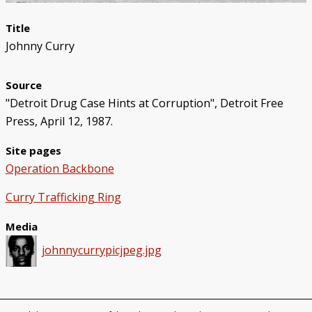
Title
Johnny Curry
Source
"Detroit Drug Case Hints at Corruption", Detroit Free
Press, April 12, 1987.
Site pages
Operation Backbone
Curry Trafficking Ring
Media
johnnycurrypicjpeg.jpg